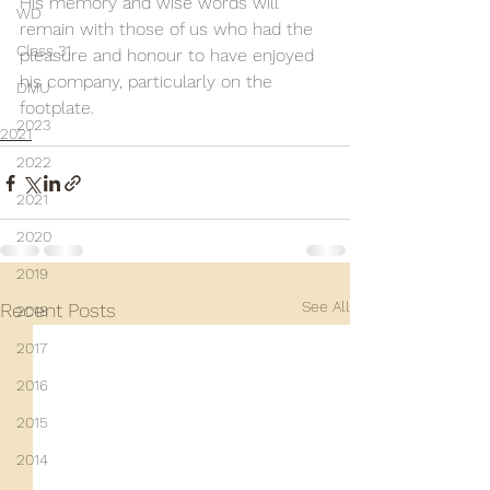
His memory and wise words will 
WD
remain with those of us who had the 
Class 31
pleasure and honour to have enjoyed 
his company, particularly on the 
DMU
footplate.
2023
2021
2022
2021
2020
2019
See All
Recent Posts
2018
2017
2016
2015
2014