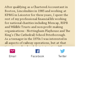
After qualifying as a Chartered Accountant in
Boston, Lincolnshire in 1985 and working at
KPMG in Leicester for three years, I spent the
rest of my professional financial life working
for national charities including Mencap, RSPB
and Wildlife Trusts and non-profit making
organisations - Nottingham Playhouse and The
King's (The Cathedral) School Peterborough.
As a teenager in the 1970s I was interested in
all aspects of railway operations, but at that
time it was diesel and electric traction. When
my wife organised a Steam Driver Experience
at the Nene Valley Railway for my 50th
Email
Facebook
Twitter
Birthday an interest in steam railway
preservation began. Since 2019 I have assisted
the Society's Treasurer in preparing the annual
report, and more recently, the quarterly
management accounts, together with
monitoring the society's investments.
I live in Lincolnshire with my wife, where we are
fosterers for the local branch of the Cats
Protection. My other interests include natural
history, the countryside and sport, particularly
cricket.