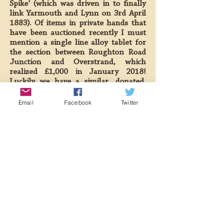
Spike’ (which was driven in to finally
link Yarmouth and Lynn on 3rd April
1883). Of items in private hands that
have been auctioned recently I must
mention a single line alloy tablet for
the section between Roughton Road
Junction and Overstrand, which
realized £1,000 in January 2018!
Luckily we have a similar, donated,
item so had little interest in that
auction item.
Email
Facebook
Twitter
Talking of single line tablets brings me
to the machinery used to issue them.
We have on, loan from the NNR, 2
modified Tyers No.1 instruments.
These were used on the Sheringham to
Holt section when Weybourne was
taken out of use as a block station in
the early 1960s. The instruments were
recently intended to run the
Weybourne to Holt section when the
new signalbox was installed at the