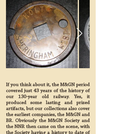
If you think about it, the M&GN period
covered just 43 years of the history of
our 130-year old railway. Yes, it
produced some lasting and prized
artifacts, but our collections also cover
the earliest companies, the M&GN and
BR. Obviously the M&GN Society and
the NNR then came on the scene, with
the Society having a history to date of