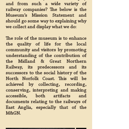
and from such a wide variety of
railway companies? The below is the
Museum’s Mission Statement and
should go some way to explaining why
we collect and display what we do:
The role of the museum is to enhance
the quality of life for the local
community and visitors by promoting
understanding of the contribution of
the Midland & Great Northern
Railway, its predecessors and its
successors to the social history of the
North Norfolk Coast. This will be
achieved by collecting, recording,
conserving, interpreting and making
accessible, both artifacts and
documents relating to the railways of
East Anglia, especially that of the
M&GN.