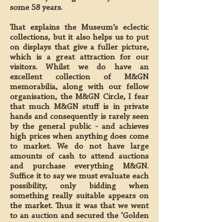
some 58 years.
That explains the Museum’s eclectic
collections, but it also helps us to put
on displays that give a fuller picture,
which is a great attraction for our
visitors. Whilst we do have an
excellent collection of M&GN
memorabilia, along with our fellow
organisation, the M&GN Circle, I fear
that much M&GN stuff is in private
hands and consequently is rarely seen
by the general public - and achieves
high prices when anything does come
to market. We do not have large
amounts of cash to attend auctions
and purchase everything M&GN.
Suffice it to say we must evaluate each
possibility, only bidding when
something really suitable appears on
the market. Thus it was that we went
to an auction and secured the ‘Golden