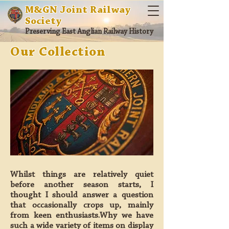
M&GN Joint Railway
Society
Preserving East Anglian Railway History
Our Collection
Whilst things are relatively quiet
before another season starts, I
thought I should answer a question
that occasionally crops up, mainly
from keen enthusiasts.Why we have
such a wide variety of items on display