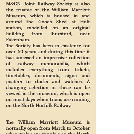
M&GN Joint Railway Society is also
the trustee of the William Marriott
Museum, which is housed in and
around the Goods Shed at Holt
station, modelled on an original
building from Thursford, near
Fakenham.
The Society has been in existence for
over 50 years and during this time it
has amassed an impressive collection
of railway memorabilia, which
includes everything from tickets,
timetables, documents, signs and
posters to clocks and watches. A
changing selection of these can be
viewed in the museum, which is open
on most days when trains are running
on the North Norfolk Railway.
The William Marriott Museum is
normally open from March to October