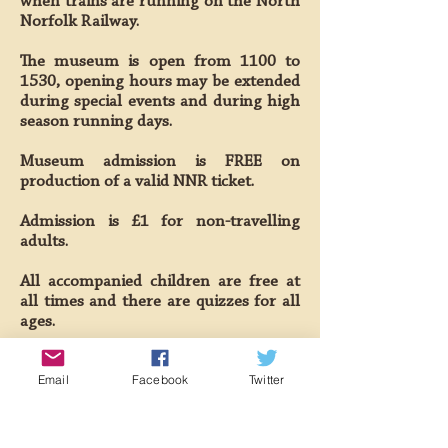
when trains are running on the North
Norfolk Railway.
The museum is open from 1100 to
1530, opening hours may be extended
during special events and during high
season running days.
Museum admission is FREE on
production of a valid NNR ticket.
Admission is £1 for non-travelling
adults.
All accompanied children are free at
all times and there are quizzes for all
ages.
Out of hours visits or research
Email
Facebook
Twitter
requests can be made by appointment
with the museum curator.
The William Marriott Museum is an