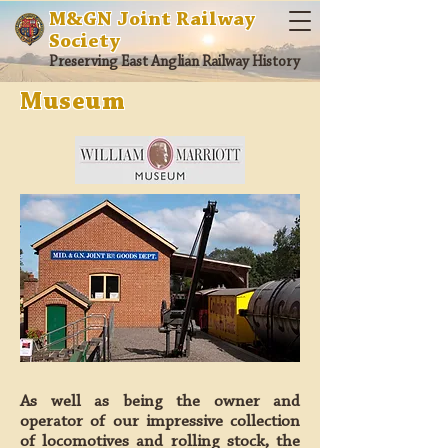
M&GN Joint Railway
Society
Preserving East Anglian Railway History
Museum
As well as being the owner and
operator of our impressive collection
of locomotives and rolling stock, the