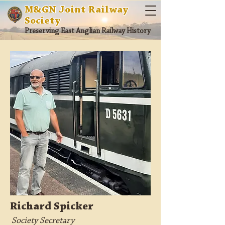
M&GN Joint Railway
Society
Preserving East Anglian Railway History
Richard Spicker
Society Secretary