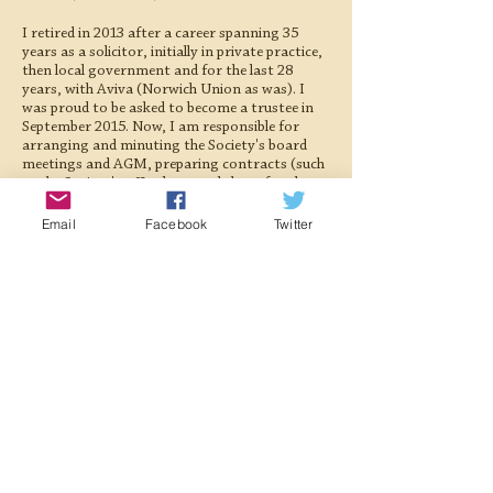
I retired in 2013 after a career spanning 35
years as a solicitor, initially in private practice,
then local government and for the last 28
years, with Aviva (Norwich Union as was). I
was proud to be asked to become a trustee in
September 2015. Now, I am responsible for
arranging and minuting the Society's board
meetings and AGM, preparing contracts (such
as the Society's office lease and those for the
hire of our locos) as well as advising on an ever-
increasing raft of regulation affecting our
Email
Facebook
Twitter
activities. I am also a volunteer steward at the
Society’s museum in Holt, something which
appeals to my keen interest in railway history.
Away from the railway, my other interests
include exploring the inland waterways on the
narrow boat my wife and I own, walking,
fishing, canoeing and watching wildlife. I am
also an unswerving follower of the England
cricket team and a misguided (most would say!)
supporter of Grimsby Town FC.
Registered Charity:
1063676
Registered Company:
03355411
©2022 Midland and Great Northern Joint Railway Society.