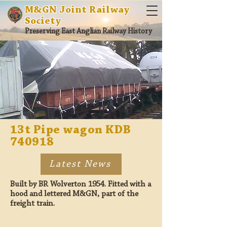
M&GN Joint Railway
Society
Preserving East Anglian Railway History
13t Pipe wagon KDB
740918
Latest News
Built by BR Wolverton 1954. Fitted with a
hood and lettered M&GN, part of the
freight train.