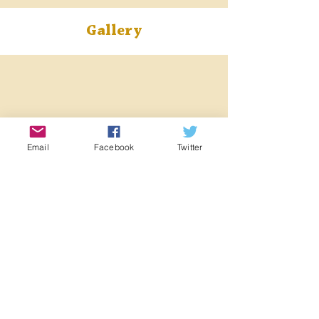
Gallery
Email
Facebook
Twitter
< Previous Locomotive
Next Locomotive >
Registered Charity:
1063676
Registered Company:
03355411
©2022 Midland and Great Northern Joint Railway Society.