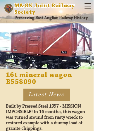
M&GN Joint Railway
Society
Preserving East Anglian Railway History
16t mineral wagon
B558090
Latest News
Built by Pressed Steel 1957 - MISSION
IMPOSSIBLE! In 16 months, this wagon
was turned around from rusty wreck to
restored example with a dummy load of
granite chippings.