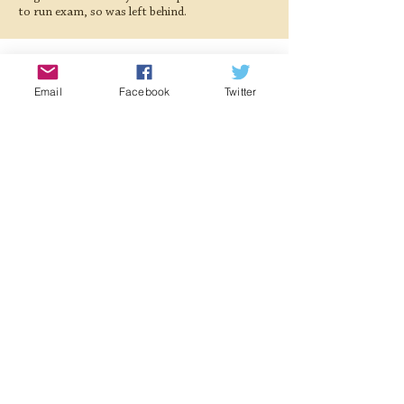
to run exam, so was left behind.
Gallery
Email
Facebook
Twitter
< Previous Locomotive
Next Locomotive >
Registered Charity:
1063676