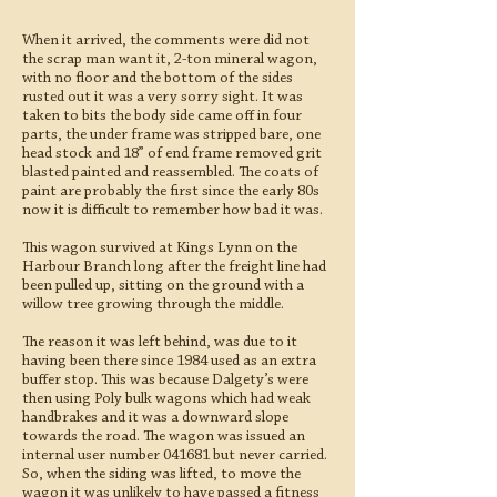
When it arrived, the comments were did not
the scrap man want it, 2-ton mineral wagon,
with no floor and the bottom of the sides
rusted out it was a very sorry sight. It was
taken to bits the body side came off in four
parts, the under frame was stripped bare, one
head stock and 18” of end frame removed grit
blasted painted and reassembled. The coats of
paint are probably the first since the early 80s
now it is difficult to remember how bad it was.
This wagon survived at Kings Lynn on the
Harbour Branch long after the freight line had
been pulled up, sitting on the ground with a
willow tree growing through the middle.
The reason it was left behind, was due to it
having been there since 1984 used as an extra
buffer stop. This was because Dalgety’s were
then using Poly bulk wagons which had weak
handbrakes and it was a downward slope
towards the road. The wagon was issued an
internal user number 041681 but never carried.
So, when the siding was lifted, to move the
wagon it was unlikely to have passed a fitness