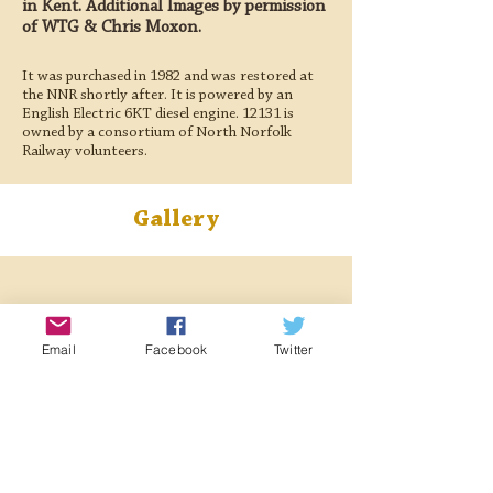
in Kent. Additional Images by permission
of WTG & Chris Moxon.
It was purchased in 1982 and was restored at
the NNR shortly after. It is powered by an
English Electric 6KT diesel engine. 12131 is
owned by a consortium of North Norfolk
Railway volunteers.
Gallery
Email
Facebook
Twitter