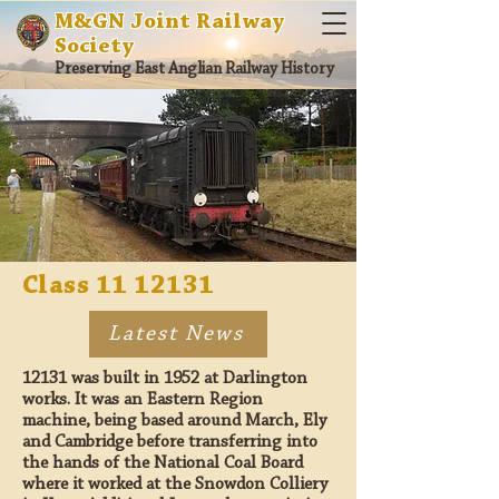
M&GN Joint Railway
Society
Preserving East Anglian Railway History
Class
11 12131
Latest News
12131 was built in 1952 at Darlington
works. It was an Eastern Region
machine, being based around March, Ely
and Cambridge before transferring into
the hands of the National Coal Board
where it worked at the Snowdon Colliery