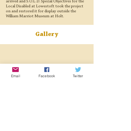
arrived and S.O.L.D. Special Objectives for the
Local Disabled at Lowestoft took the project
on and restored it for display outside the
William Marriot Museum at Holt.
Gallery
Email
Facebook
Twitter
< Previous Locomotive
Next Locomotive >