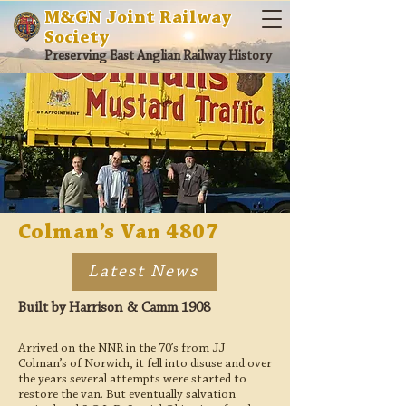
M&GN Joint Railway
Society
Preserving East Anglian Railway History
Colman’s Van 4807
Latest News
Built by Harrison & Camm 1908
Arrived on the NNR in the 70’s from JJ
Colman’s of Norwich, it fell into disuse and over
the years several attempts were started to
restore the van. But eventually salvation