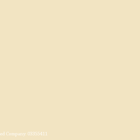
red Company:
03355411