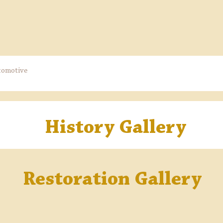
comotive
History Gallery
Restoration Gallery