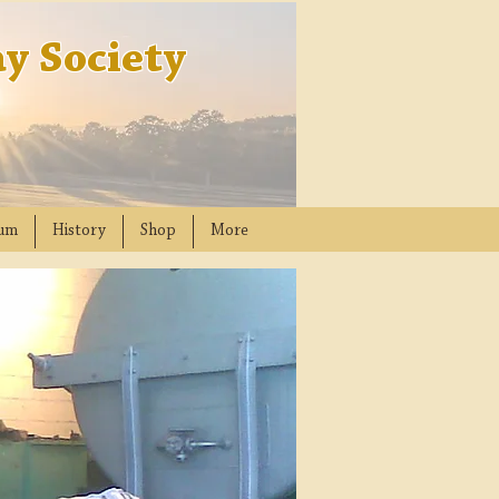
y Society
um
History
Shop
More