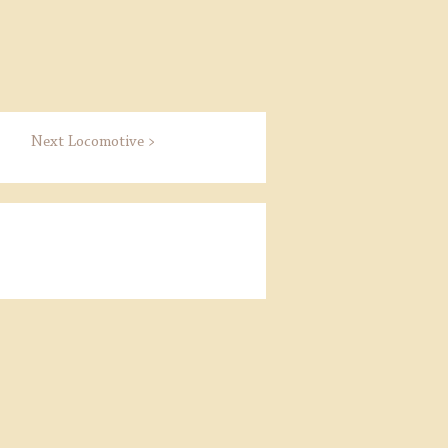
Next Locomotive >