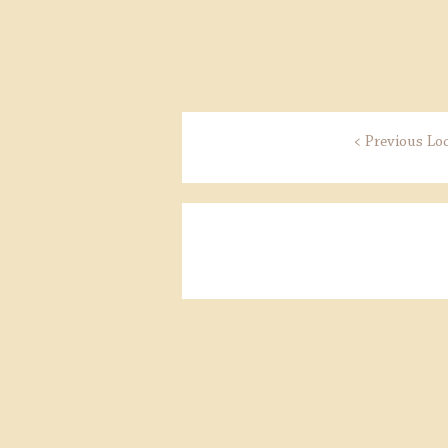
< Previous Lo