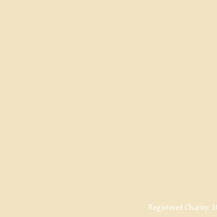
Registered Charity:
1