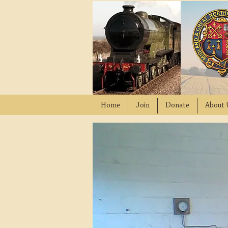
Home
Join
Donate
About 