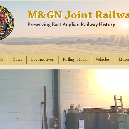
M&GN Joint Railwa
Preserving East Anglian Railway History
Us
News
Locomotives
Rolling Stock
Vehicles
Muse