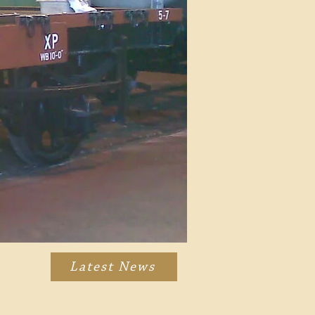
Latest News