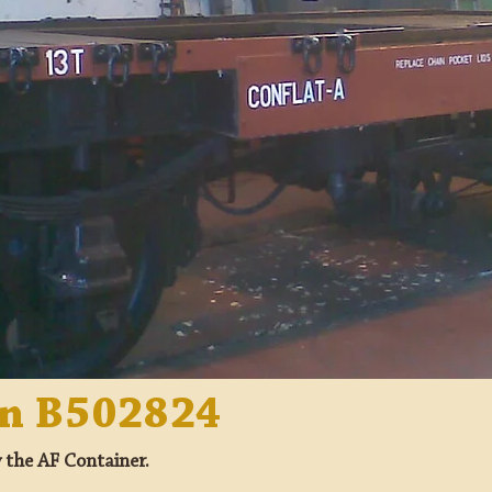
on B502824
y the AF Container.