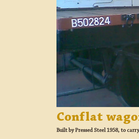
Conflat wag
Built by Pressed Steel 1958, to carr