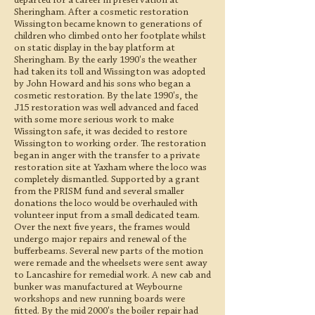
departed for a career in preservation at
Sheringham. After a cosmetic restoration
Wissington became known to generations of
children who climbed onto her footplate whilst
on static display in the bay platform at
Sheringham. By the early 1990's the weather
had taken its toll and Wissington was adopted
by John Howard and his sons who began a
cosmetic restoration. By the late 1990's, the
J15 restoration was well advanced and faced
with some more serious work to make
Wissington safe, it was decided to restore
Wissington to working order. The restoration
began in anger with the transfer to a private
restoration site at Yaxham where the loco was
completely dismantled. Supported by a grant
from the PRISM fund and several smaller
donations the loco would be overhauled with
volunteer input from a small dedicated team.
Over the next five years, the frames would
undergo major repairs and renewal of the
bufferbeams. Several new parts of the motion
were remade and the wheelsets were sent away
to Lancashire for remedial work. A new cab and
bunker was manufactured at Weybourne
workshops and new running boards were
fitted. By the mid 2000's the boiler repair had