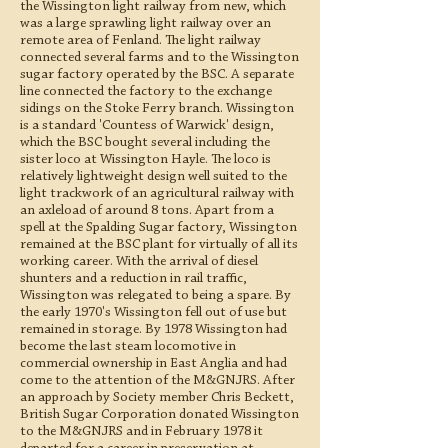
the Wissington light railway from new, which
was a large sprawling light railway over an
remote area of Fenland. The light railway
connected several farms and to the Wissington
sugar factory operated by the BSC. A separate
line connected the factory to the exchange
sidings on the Stoke Ferry branch. Wissington
is a standard 'Countess of Warwick' design,
which the BSC bought several including the
sister loco at Wissington Hayle. The loco is
relatively lightweight design well suited to the
light trackwork of an agricultural railway with
an axleload of around 8 tons. Apart from a
spell at the Spalding Sugar factory, Wissington
remained at the BSC plant for virtually of all its
working career. With the arrival of diesel
shunters and a reduction in rail traffic,
Wissington was relegated to being a spare. By
the early 1970's Wissington fell out of use but
remained in storage. By 1978 Wissington had
become the last steam locomotive in
commercial ownership in East Anglia and had
come to the attention of the M&GNJRS. After
an approach by Society member Chris Beckett,
British Sugar Corporation donated Wissington
to the M&GNJRS and in February 1978 it