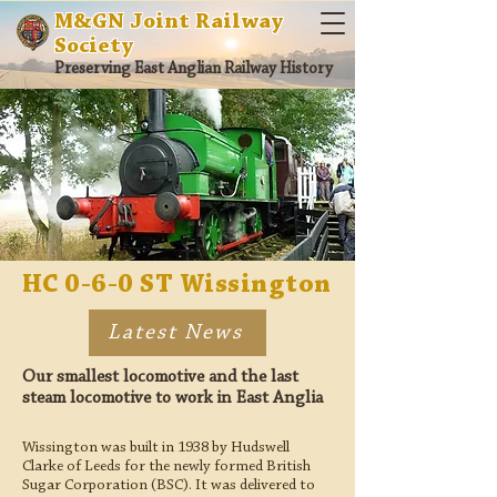
M&GN Joint Railway
Society
Preserving East Anglian Railway History
HC 0-6-0 ST Wissington
Latest News
Our smallest locomotive and the last
steam locomotive to work in East Anglia
Wissington was built in 1938 by Hudswell
Clarke of Leeds for the newly formed British
Sugar Corporation (BSC). It was delivered to