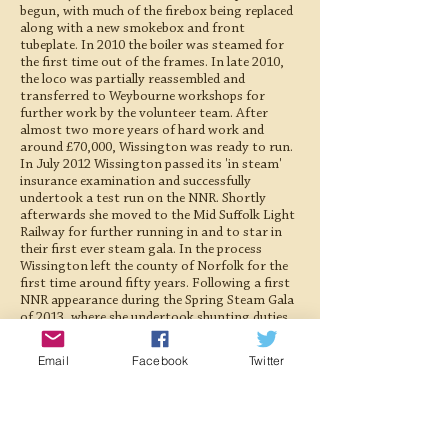
begun, with much of the firebox being replaced
along with a new smokebox and front
tubeplate. In 2010 the boiler was steamed for
the first time out of the frames. In late 2010,
the loco was partially reassembled and
transferred to Weybourne workshops for
further work by the volunteer team. After
almost two more years of hard work and
around £70,000, Wissington was ready to run.
In July 2012 Wissington passed its 'in steam'
insurance examination and successfully
undertook a test run on the NNR. Shortly
afterwards she moved to the Mid Suffolk Light
Railway for further running in and to star in
their first ever steam gala. In the process
Wissington left the county of Norfolk for the
first time around fifty years. Following a first
NNR appearance during the Spring Steam Gala
of 2013, where she undertook shunting duties
at Sheringham and worked several goods
trains, Wissington returned to 'The Middy' for
Email
Facebook
Twitter
the 2013 season. On 15th September 2013,
Wissington was officially commissioned during
a special M&GN Joint Railway Society and
Wissington supportsers' day at Brockford
station. John Howard, who had singlehandedly