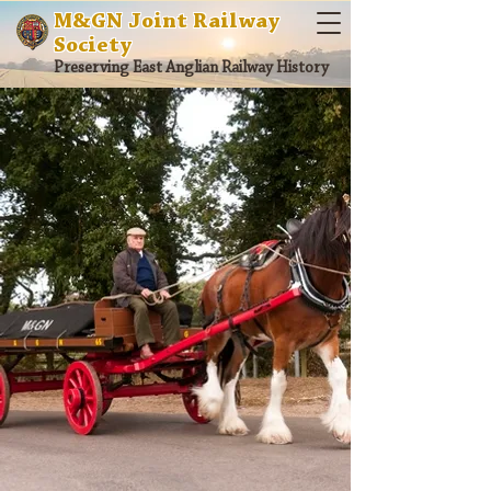
M&GN Joint Railway
Society
Preserving East Anglian Railway History