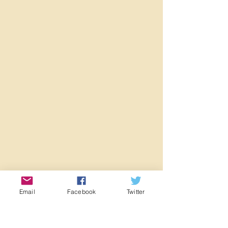
Email
Facebook
Twitter