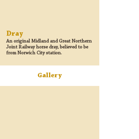
Dray
An original Midland and Great Northern
Joint Railway horse dray, believed to be
from Norwich City station.
Gallery