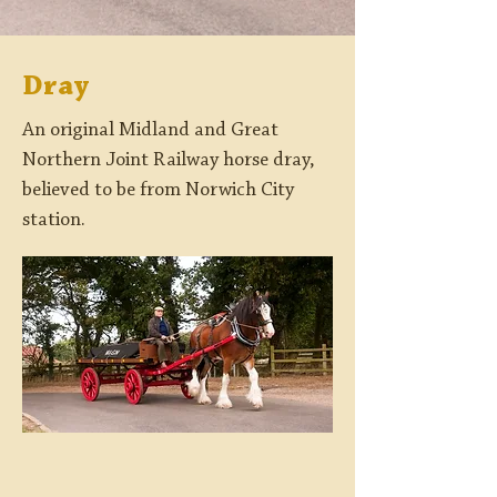
Dray
An original Midland and Great
Northern Joint Railway horse dray,
believed to be from Norwich City
station.