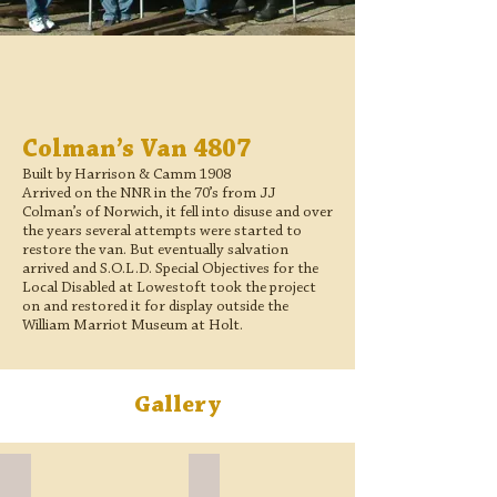
Colman’s Van 4807
Built by Harrison & Camm 1908
Arrived on the NNR in the 70’s from JJ
Colman’s of Norwich, it fell into disuse and over
the years several attempts were started to
restore the van. But eventually salvation
arrived and S.O.L.D. Special Objectives for the
Local Disabled at Lowestoft took the project
on and restored it for display outside the
William Marriot Museum at Holt.
Gallery
Finished