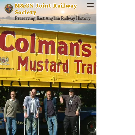
M&GN Joint Railway
Society
Preserving East Anglian Railway History