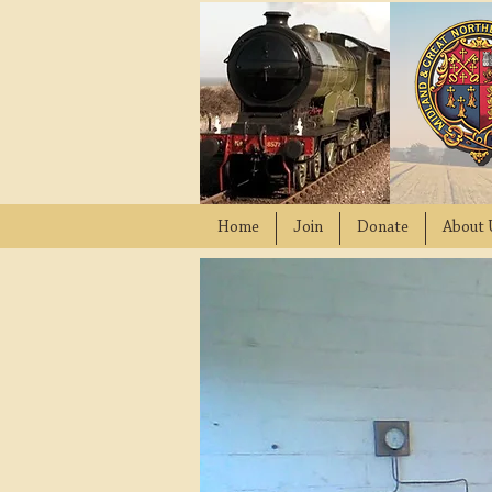
Home
Join
Donate
About 