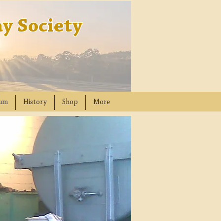
y Society
um
History
Shop
More