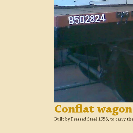
Conflat wago
Built by Pressed Steel 1958, to carry th