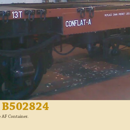
n B502824
e AF Container.