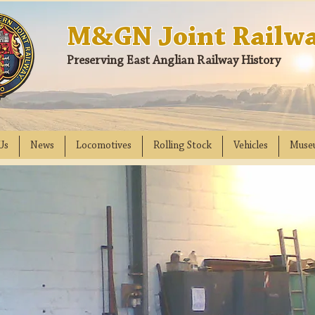
M&GN Joint Railwa
Preserving East Anglian Railway History
Us
News
Locomotives
Rolling Stock
Vehicles
Muse