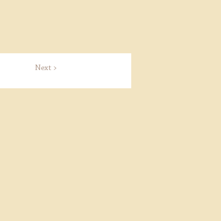
Next >