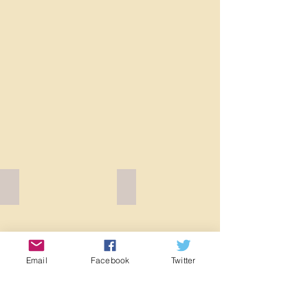
Fruit D W92097W inside
Fruit D W92097W Brown
Email
Facebook
Twitter