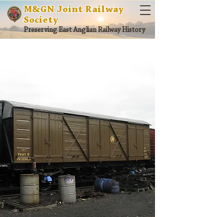
M&GN Joint Railway
Society
Preserving East Anglian Railway History