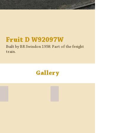
Fruit D W92097W
Built by BR Swindon 1958. Part of the freight
train.
Gallery
Fruit D W92097W BR Crimson side
Fruit D W92097W no floor