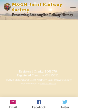
M&GN Joint Railway
Society
Preserving East Anglian Railway History
Registered Charity:
1063676
Registered Company:
03355411
©2022 Midland and Great Northern Joint Railway Society.
Design and Managed by
Norfolk IT Solutions
Email
Facebook
Twitter