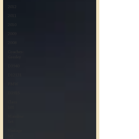
2012
2011
2010
2009
2008
Coaches-
Gresley
D3940
D12131
PMW
D3935
Class
101
Mainline
Set
Vintage
Set