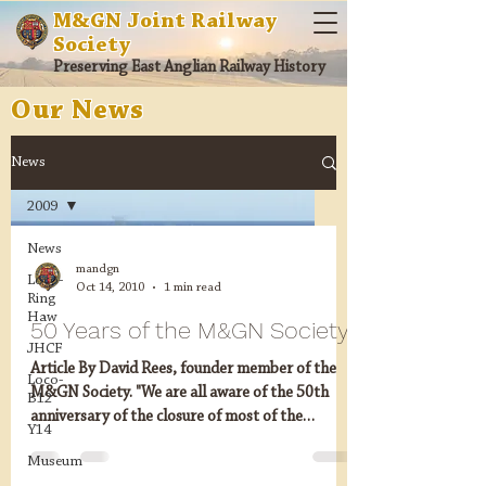
M&GN Joint Railway
Society
Preserving East Anglian Railway History
Our News
News
2009
News
mandgn
Loco-
Oct 14, 2010
1 min read
Ring
Haw
50 Years of the M&GN Society
JHCF
Article By David Rees, founder member of the
Loco-
M&GN Society. "We are all aware of the 50th
B12
anniversary of the closure of most of the
Y14
M&GN...
Museum