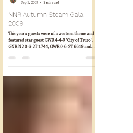
mandgn
Sep 5, 2009
1 min read
NNR Autumn Steam Gala
2009
This year's guests were of a western theme and
featured star guest GWR 4-4-0 'City of Truro',
GNR N2 0-6-2T 1744, GWR 0-6-2T 6619 and
GWR...