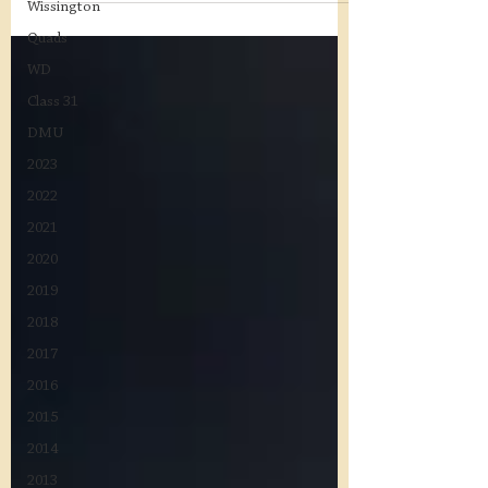
Wissington
Quads
WD
Class 31
DMU
2023
2022
2021
2020
2019
2018
2017
2016
2015
2014
2013