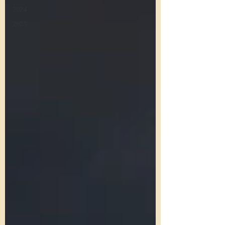
2024
2025