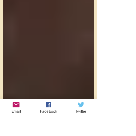
Email
Facebook
Twitter