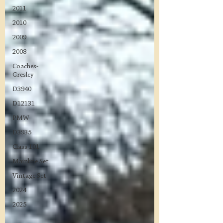
2011
2010
2009
2008
Coaches-
Gresley
D3940
D12131
PMW
D3935
Class 101
Mainline Set
Vintage Set
2024
2025