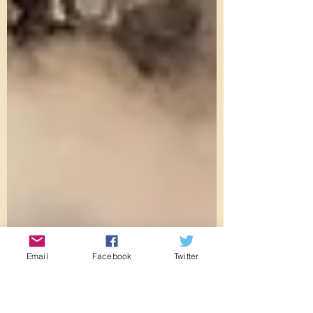
Email
Facebook
Twitter