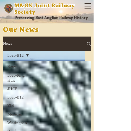
M&GN Joint Railway
Society
Preserving East Anglian Railway History
Our News
News
Loco-B12
News
Loco-Ring
Haw
JHCF
Loco-B12
Y14
Museum
Wissington