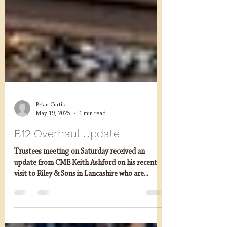
Brian Curtis
May 19, 2025
1 min read
B12 Overhaul Update
Trustees meeting on Saturday received an
update from CME Keith Ashford on his recent
visit to Riley & Sons in Lancashire who are...