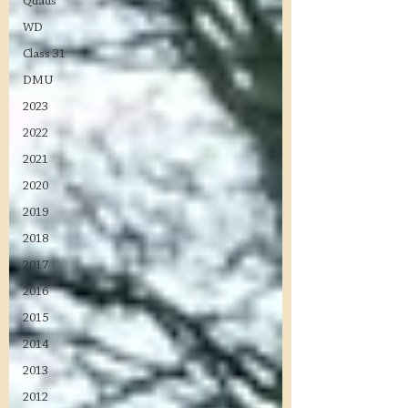
Quads
WD
Class 31
DMU
2023
2022
2021
2020
2019
2018
2017
2016
2015
2014
2013
2012