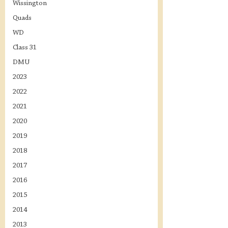
Wissington
Quads
WD
Class 31
DMU
2023
2022
2021
2020
2019
2018
2017
2016
2015
2014
2013