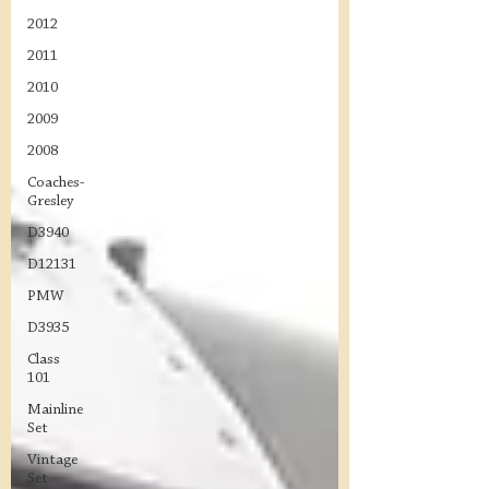
2012
2011
2010
2009
2008
Coaches-
Gresley
D3940
D12131
PMW
D3935
Class
101
Mainline
Set
Vintage
Set