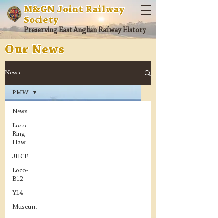
M&GN Joint Railway
Society
Preserving East Anglian Railway History
Our News
News
PMW
News
Loco-
Ring
Haw
JHCF
Loco-
B12
Y14
Museum