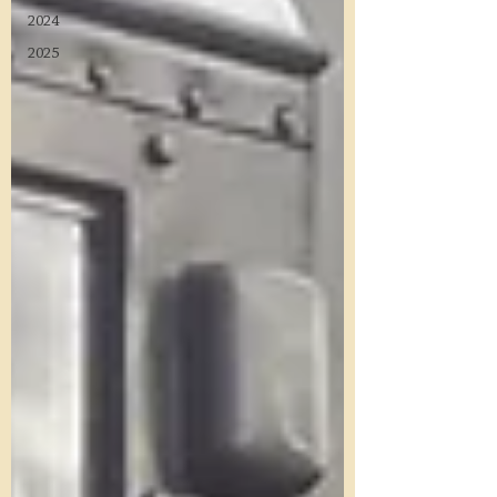
2024
2025