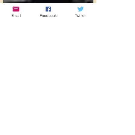
Email
Facebook
Twitter