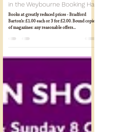
Autumn Extravaganza (7/8
October) Last Chance Saloon
in the Weybourne Booking Hal
Books at greatly reduced prices - Bradford
Barton’s: £1.00 each or 3 for £2.00. Bound copies
of magazines: any reasonable offers...