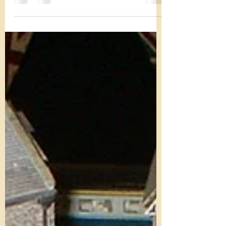
Autumn Showcase weekend
An update on the Autumn Showcase. Attached is
the intended timetable, subject to all of the
usual things of locos not wanting to work...