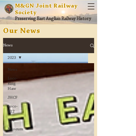
M&GN Joint Railway
Society
Preserving East Anglian Railway History
Our News
News
2023
News
Loco-
Ring
Haw
JHCF
Loco-
B12
Y14
Museum