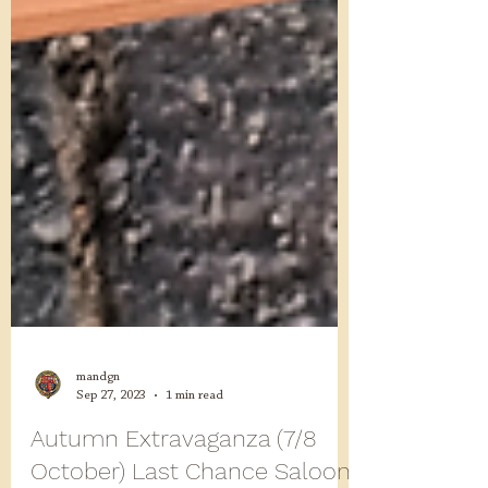
mandgn
Sep 27, 2023
1 min read