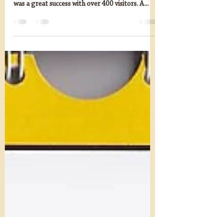
mandgn
Sep 6, 2023
1 min read
Thank you for a successful
M&GN Model Railway
Exhibition
We are delighted to say that the M&GN Model
Railway Exhibition on Saturday 2nd September
was a great success with over 400 visitors. A...