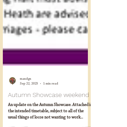
mandgn
Sep 22, 2023
1 min read