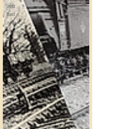
2012
2011
2010
2009
2008
Coaches-
Gresley
D3940
D12131
PMW
D3935
Class
101
Mainline
Set
Vintage
Set