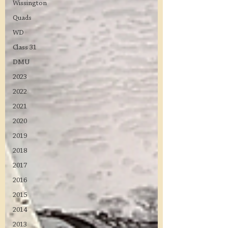
Wissington
Quads
WD
Class 31
DMU
2023
2022
2021
2020
2019
2018
2017
2016
2015
2014
2013