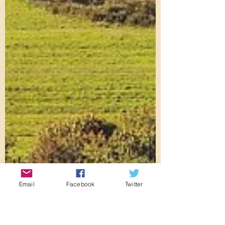
Email
Facebook
Twitter