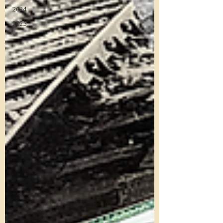
2024
2025