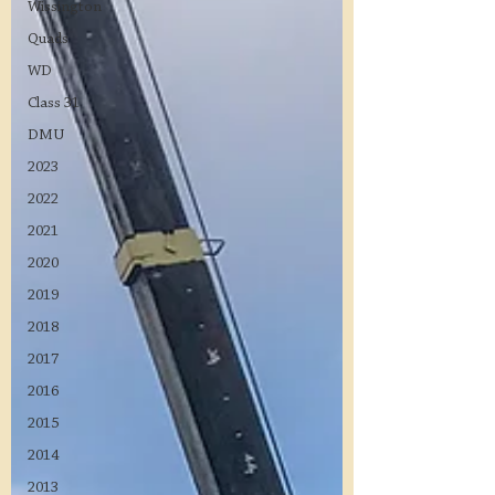
Wissington
Quads
WD
Class 31
DMU
2023
2022
2021
2020
2019
2018
2017
2016
2015
2014
2013