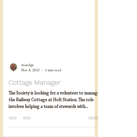
mandgn
Nov 4, 2022
1 min read
Cottage Manager