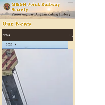
M&GN Joint Railway
Society
Preserving East Anglian Railway History
Our News
News
2022
News
Loco-
Ring
Haw
JHCF
Loco-
B12
Y14
Museum