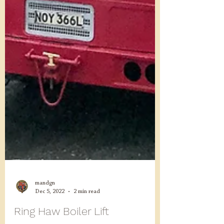
mandgn