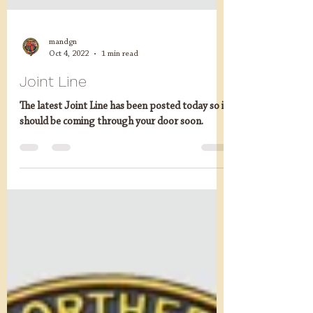
mandgn
Oct 4, 2022
1 min read
Joint Line
The latest Joint Line has been posted today so it
should be coming through your door soon.