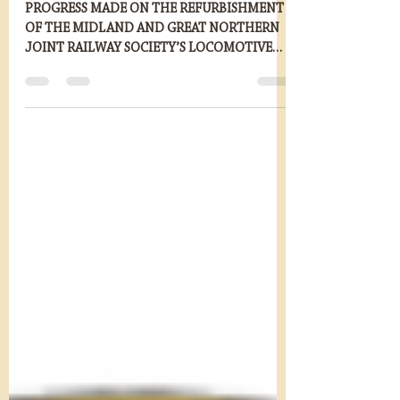
Dec 5, 2022
2 min read
Ring Haw Boiler Lift
PROGRESS MADE ON THE REFURBISHMENT
OF THE MIDLAND AND GREAT NORTHERN
JOINT RAILWAY SOCIETY’S LOCOMOTIVE
RING HAW THE Midland and Great...