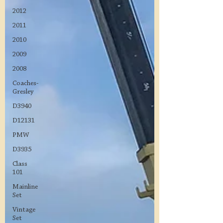
2012
2011
2010
2009
2008
Coaches-
Gresley
D3940
D12131
PMW
D3935
Class
101
Mainline
Set
Vintage
Set