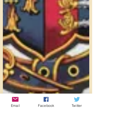
Email
Facebook
Twitter