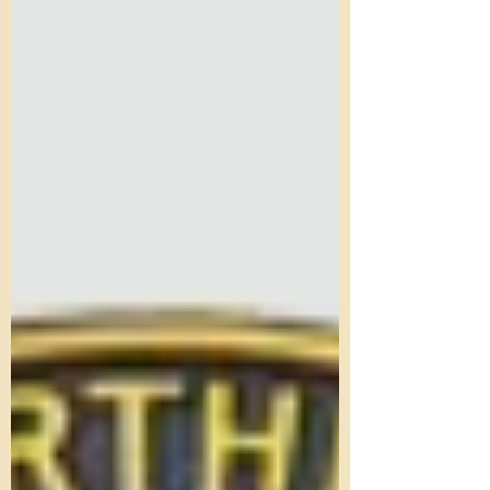
The Society is looking for a volunteer to manage
the Railway Cottage at Holt Station. The role
involves helping a team of stewards with...