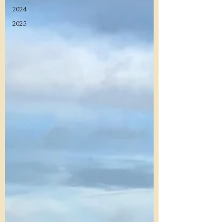
2024
2025