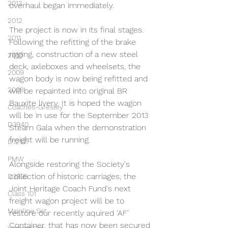
2013
overhaul began immediately.
2012
The project is now in its final stages. 
2011
Following the refitting of the brake 
rigging, construction of a new steel 
2010
deck, axleboxes and wheelsets, the 
2009
wagon body is now being refitted and 
2008
will be repainted into original BR 
Bauxite livery. It is hoped the wagon 
Coaches-Gresley
will be in use for the September 2013 
D3940
Steam Gala when the demonstration 
freight will be running.
D12131
PMW
Alongside restoring the Society's 
collection of historic carriages, the 
D3935
Joint Heritage Coach Fund's next 
Class 101
freight wagon project will be to 
Mainline Set
restore our recently aquired 'AF' 
Container, that has now been secured 