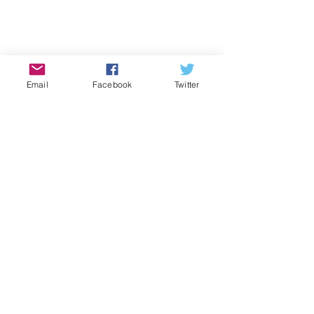
Email
Facebook
Twitter