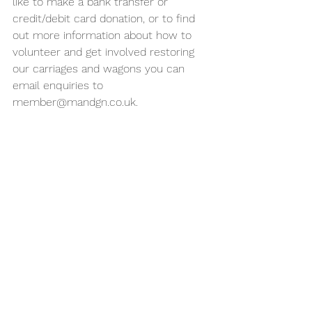
like to make a bank transfer or 
credit/debit card donation, or to find 
out more information about how to 
volunteer and get involved restoring 
our carriages and wagons you can 
email enquiries to 
member@mandgn.co.uk.