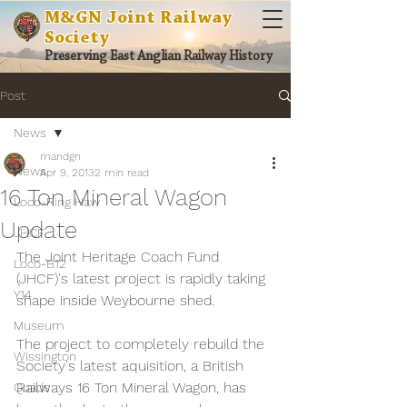
M&GN Joint Railway
Society
Preserving East Anglian Railway History
Post
News
mandgn
News
Apr 9, 2013
2 min read
16 Ton Mineral Wagon
Loco-Ring Haw
Update
JHCF
The Joint Heritage Coach Fund 
Loco-B12
(JHCF)'s latest project is rapidly taking 
Y14
shape inside Weybourne shed.
Museum
The project to completely rebuild the 
Wissington
Society's latest aquisition, a British 
Railways 16 Ton Mineral Wagon, has 
Quads