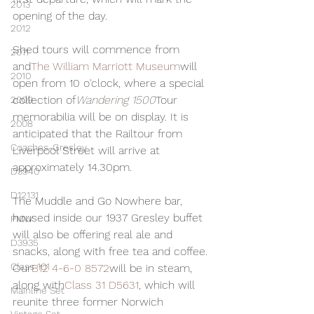
2013
opening of the day.
2012
Shed tours will commence from 
2011
and
The William Marriott Museum
will 
2010
open from 10 o'clock, where a special 
collection of
Wandering 1500
Tour 
2009
memorabilia will be on display. It is 
2008
anticipated that the Railtour from 
Coaches-Gresley
Liverpool Street will arrive at 
approximately 14.30pm.
D3940
D12131
The Muddle and Go Nowhere bar, 
housed inside our 1937 Gresley buffet 
PMW
will also be offering real ale and 
D3935
snacks, along with free tea and coffee. 
Class 101
Our
B12 4-6-0 8572
will be in steam, 
along with
Class 31 D5631
, which will 
Mainline Set
reunite three former Norwich 