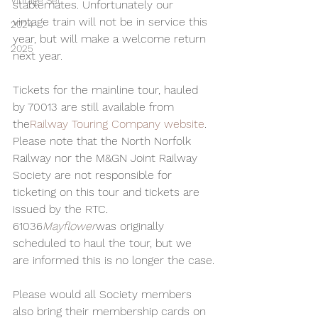
Vintage Set
stablemates. Unfortunately our 
vintage train will not be in service this 
2024
year, but will make a welcome return 
2025
next year.
Tickets for the mainline tour, hauled 
by 70013 are still available from 
the
Railway Touring Company website
. 
Please note that the North Norfolk 
Railway nor the M&GN Joint Railway 
Society are not responsible for 
ticketing on this tour and tickets are 
issued by the RTC. 
61036
Mayflower
was originally 
scheduled to haul the tour, but we 
are informed this is no longer the case.
Please would all Society members 
also bring their membership cards on 