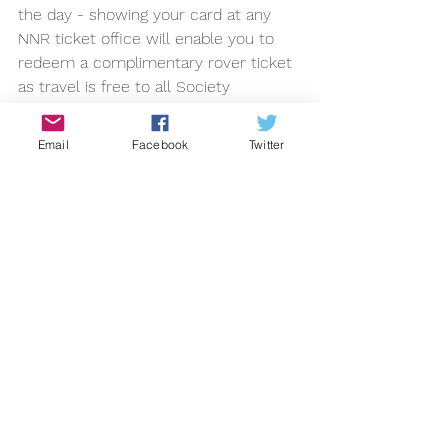
the day - showing your card at any 
NNR ticket office will enable you to 
redeem a complimentary rover ticket 
as travel is free to all Society 
members on the day.
2013
Email
Facebook
Twitter
See All
Recent Posts