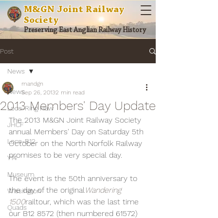
M&GN Joint Railway
Society
Preserving East Anglian Railway History
Post
News
mandgn
News
Sep 26, 2013
2 min read
2013 Members' Day Update
Loco-Ring Haw
The 2013 M&GN Joint Railway Society 
JHCF
annual Members' Day on Saturday 5th 
Loco-B12
October on the North Norfolk Railway 
promises to be very special day.
Y14
Museum
The event is the 50th anniversary to 
the day of the original
Wandering 
Wissington
1500
railtour, which was the last time 
Quads
our B12 8572 (then numbered 61572) 