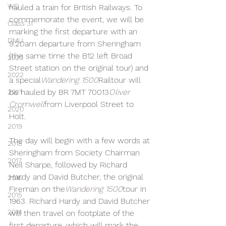
WD
hauled a train for British Railways. To 
commemorate the event, we will be 
Class 31
marking the first departure with an 
DMU
9.20am departure from Sheringham 
(the same time the B12 left Broad 
2023
Street station on the original tour) and 
2022
a special
Wandering 1500
Railtour will 
be hauled by BR 7MT 70013
Oliver 
2021
Cromwell
from Liverpool Street to 
2020
Holt.
2019
The day will begin with a few words at 
2018
Sheringham from Society Chairman 
2017
Neil Sharpe, followed by Richard 
Hardy and David Butcher, the original 
2016
Fireman on the
Wandering 1500
tour in 
2015
1963. Richard Hardy and David Butcher 
2014
will then travel on footplate of the 
first departure, which will mark the 