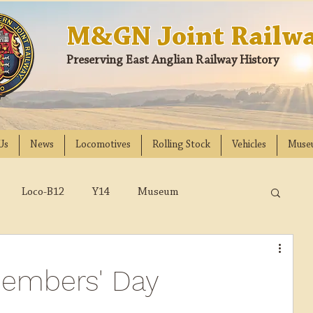
M&GN Joint Railwa
Preserving East Anglian Railway History
Us
News
Locomotives
Rolling Stock
Vehicles
Muse
Loco-B12
Y14
Museum
D
Class 31
DMU
2023
2022
Members' Day
018
2017
2016
2015
2014