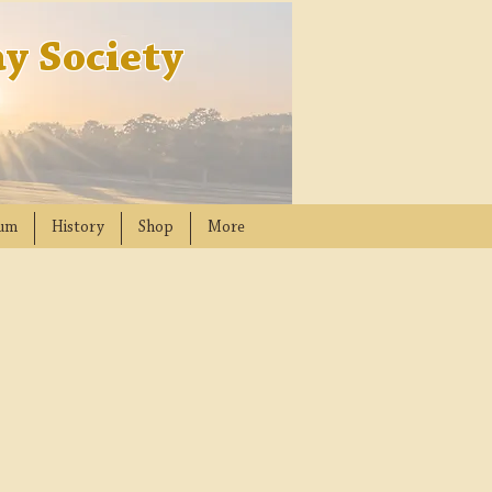
y Society
um
History
Shop
More