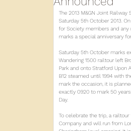
Announced
The 2013 M&GN Joint Railway 
2013
2012
2011
2
Saturday 5th October 2013. On 
for Society members and any m
marks a special anniversary for
D3940
D12131
PMW
Saturday 5th October marks exa
Wandering 1500 railtour left Br
Park and onto Stratford Upon A
B12 steamed until 1994 with the
mark the occasion, it is plann
exactly 0920 to mark 50 years 
Day.
To celebrate the trip, a railtou
Company and will run from Lond