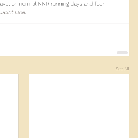
travel on normal NNR running days and four 
l
Joint Line
.
See All