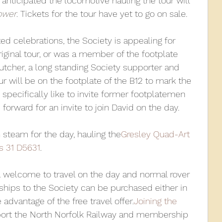
s anticipated the locomotive hauling the tour will 
ower
. Tickets for the tour have yet to go on sale.
ed celebrations, the Society is appealing for 
iginal tour, or was a member of the footplate 
tcher, a long standing Society supporter and 
ur will be on the footplate of the B12 to mark the 
specifically like to invite former footplatemen 
forward for an invite to join David on the day.
n steam for the day, hauling the
Gresley Quad-Art 
s 31 D5631
.
 welcome to travel on the day and normal rover 
rships to the Society can be purchased either in 
dvantage of the free travel offer.
Joining the 
port the North Norfolk Railway and membership 