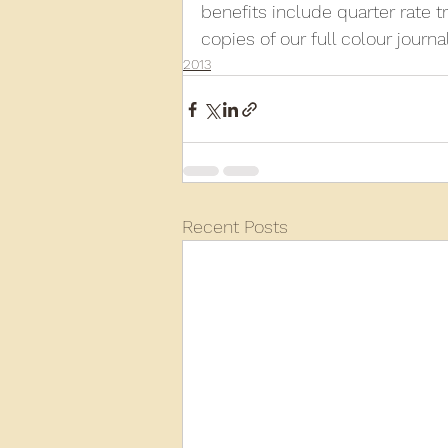
benefits include quarter rate 
copies of our full colour journa
2013
Recent Posts