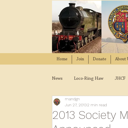
Home
Join
Donate
About 
News
Loco-Ring Haw
JHCF
mandgn
Wissington
Quads
W
Jun 27, 2013
2 min read
2013 Society 
2021
2020
2019
2