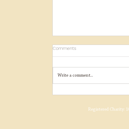
Comments
Write a comment...
Y14 Overhaul Update
Registered Charity:
1