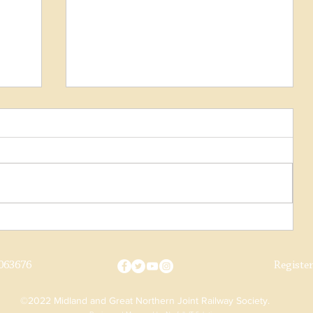
Norwich Horse Dray Progress
063676
Registe
©2022 Midland and Great Northern Joint Railway Society.