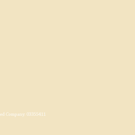
red Company:
03355411