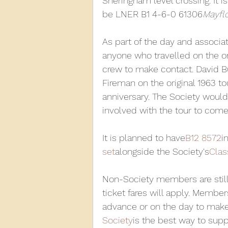
Sheringham level crossing. It i
be LNER B1 4-6-0 61306
Mayfl
As part of the day and associat
anyone who travelled on the or
crew to make contact. David Bu
Fireman on the original 1963 to
anniversary. The Society would 
involved with the tour to come 
It is planned to have
B12 8572
i
set
alongside the Society's
Clas
Non-Society members are still
ticket fares will apply. Membe
advance or on the day to make a
Society
is the best way to sup