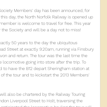
Society Members' day has been announced, for 
010
2009
2008
Coaches-Gresley
this day, the North Norfolk Railway is opened up 
ember is welcome to travel for free. This year 
 the Society and will be a day not to miss!
ctly 50 years to the day the ubiquitous 
oad Street at exactly 9.20am, running via Finsbury 
von and return. The tour was the last time the 
 locomotive going into store after the trip. To 
ed to have the B12 depart Sheringham station at 
of the tour and to kickstart the 2013 Members' 
r will also be chartered by the Railway Touring 
on Liverpool Street to Holt, traversing the 