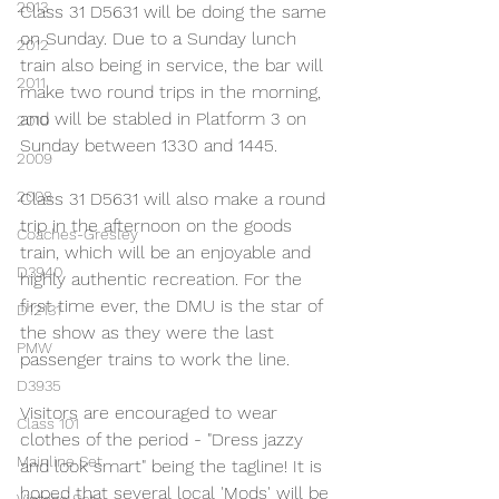
2013
Class 31 D5631 will be doing the same 
on Sunday. Due to a Sunday lunch 
2012
train also being in service, the bar will 
2011
make two round trips in the morning, 
and will be stabled in Platform 3 on 
2010
Sunday between 1330 and 1445.
2009
2008
Class 31 D5631 will also make a round 
trip in the afternoon on the goods 
Coaches-Gresley
train, which will be an enjoyable and 
D3940
highly authentic recreation. For the 
first time ever, the DMU is the star of 
D12131
the show as they were the last 
PMW
passenger trains to work the line.
D3935
Visitors are encouraged to wear 
Class 101
clothes of the period - "Dress jazzy 
Mainline Set
and look smart" being the tagline! It is 
hoped that several local 'Mods' will be 