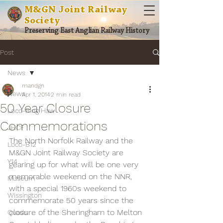
M&GN Joint Railway
Society
Preserving East Anglian Railway History
Post
News
mandgn
News
Apr 1, 2014
2 min read
50 Year Closure
Loco-Ring Haw
Commemorations
JHCF
The North Norfolk Railway and the 
Loco-B12
M&GN Joint Railway Society are 
Y14
gearing up for what will be one very 
memorable weekend on the NNR, 
Museum
with a special 1960s weekend to 
Wissington
commemorate 50 years since the 
closure of the Sheringham to Melton 
Quads