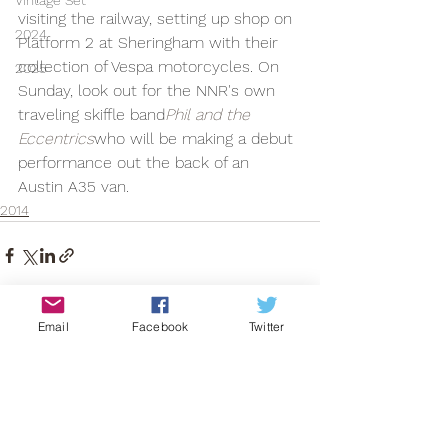
Vintage Set
visiting the railway, setting up shop on 
2024
Platform 2 at Sheringham with their 
collection of Vespa motorcycles. On 
2025
Sunday, look out for the NNR's own 
traveling skiffle band
Phil and the 
Eccentrics
who will be making a debut 
performance out the back of an 
Austin A35 van.
2014
Email
Facebook
Twitter
See All
Recent Posts