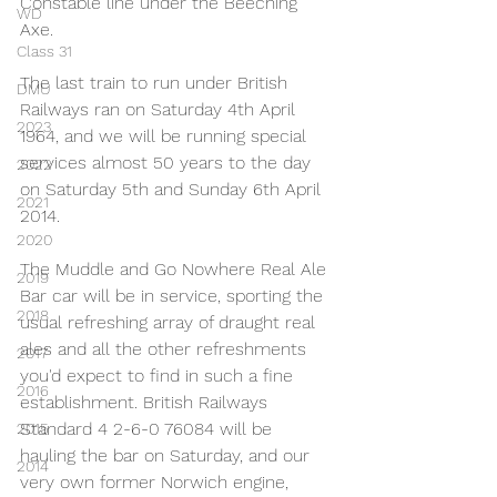
Constable line under the Beeching 
WD
Axe.
Class 31
The last train to run under British 
DMU
Railways ran on Saturday 4th April 
2023
1964, and we will be running special 
services almost 50 years to the day 
2022
on Saturday 5th and Sunday 6th April 
2021
2014.
2020
The Muddle and Go Nowhere Real Ale 
2019
Bar car will be in service, sporting the 
2018
usual refreshing array of draught real 
ales and all the other refreshments 
2017
you'd expect to find in such a fine 
2016
establishment. British Railways 
Standard 4 2-6-0 76084 will be 
2015
hauling the bar on Saturday, and our 
2014
very own former Norwich engine, 