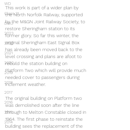
WD
This work is part of a wider plan by 
Class 31
the North Norfolk Railway, supported 
by the M&GN Joint Railway Society, to 
DMU
restore Sheringham station to its 
2023
former glory. So far this winter, the 
original Sheringham East Signal Box 
2022
has already been moved back to the 
2021
level crossing and plans are afoot to 
2020
rebuild the station building on 
Platform Two which will provide much 
2019
needed cover to passengers during 
2018
inclement weather.
2017
The original building on Platform two 
2016
was demolished soon after the line 
through to Melton Constable closed in 
2015
1964. The first phase to reinstate the 
2014
building sees the replacement of the 