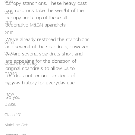
2013
canopy stanchions. These heavy cast 
iron columns take the weight of the 
2012
canopy and atop of these sit 
2011
decorative M&GN spandrels.
2010
We've already restored the stanchions 
2009
and several of the spandrels, however 
2008
we are several spandrels short and 
are appealing for the donation of 
Coaches-Gresley
original spandrels to allow us to 
D3940
restore another unique piece of 
railway history for everyday use.
D12131
PMW
So you'
D3935
Class 101
Mainline Set