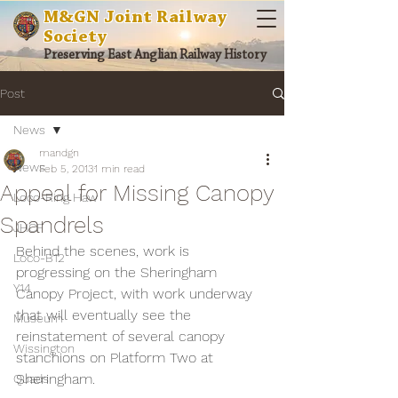
M&GN Joint Railway
Society
Preserving East Anglian Railway History
Post
News
mandgn
News
Feb 5, 2013
1 min read
Appeal for Missing Canopy
Loco-Ring Haw
Spandrels
JHCF
Behind the scenes, work is 
Loco-B12
progressing on the Sheringham 
Y14
Canopy Project, with work underway 
that will eventually see the 
Museum
reinstatement of several canopy 
Wissington
stanchions on Platform Two at 
Sheringham.
Quads