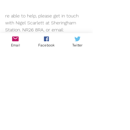
re able to help, please get in touch 
with Nigel Scarlett at Sheringham 
Station. NR26 8RA, or email: 
nigel.scarlett@btinternet.com
2013
Email
Facebook
Twitter
See All
Recent Posts