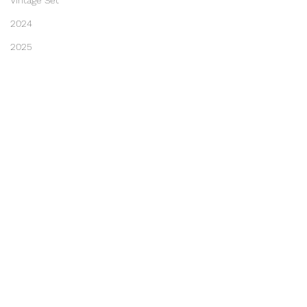
Vintage Set
2024
2025