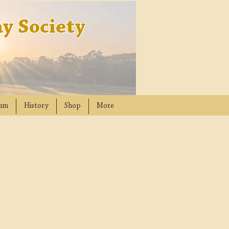
y Society
um
History
Shop
More