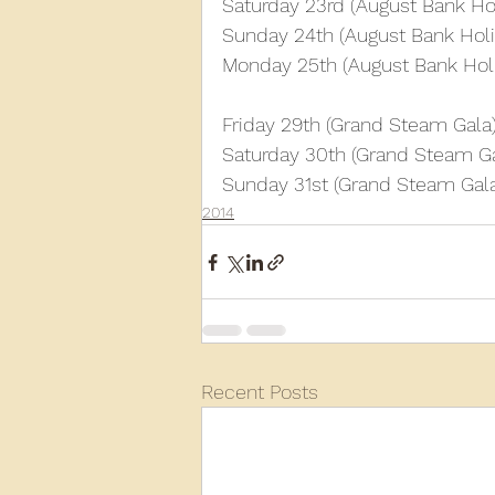
Saturday 23rd (August Bank Ho
Sunday 24th (August Bank Holi
Monday 25th (August Bank Hol
Friday 29th (Grand Steam Gala
Saturday 30th (Grand Steam Ga
Sunday 31st (Grand Steam Gal
2014
Recent Posts