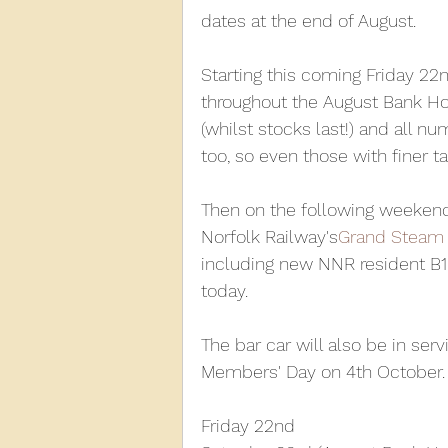
dates at the end of August.
2013
2012
2011
2
Starting this coming Friday 22n
throughout the August Bank Ho
(whilst stocks last!) and all n
D3940
D12131
PMW
too, so even those with finer t
Then on the following weekend, 
Norfolk Railway's
Grand Steam 
including new NNR resident B1
today.
The bar car will also be in se
Members' Day on 4th October. D
Friday 22nd