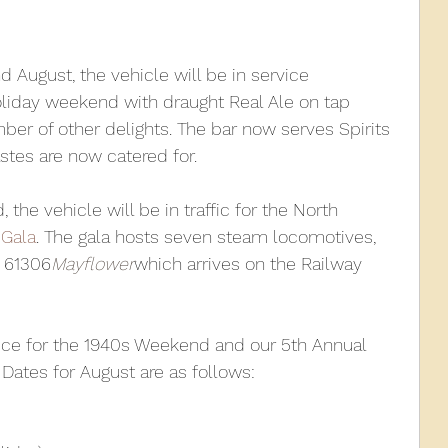
010
2009
2008
Coaches-Gresley
d August, the vehicle will be in service 
liday weekend with draught Real Ale on tap 
umber of other delights. The bar now serves Spirits 
astes are now catered for.
the vehicle will be in traffic for the North 
Gala
. The gala hosts seven steam locomotives, 
 61306
Mayflower
which arrives on the Railway 
rvice for the 1940s Weekend and our 5th Annual 
ates for August are as follows: