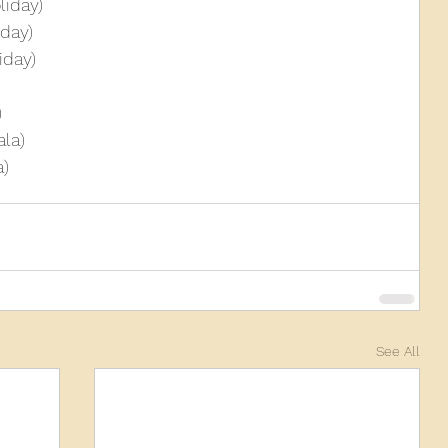
liday)
day)
iday)
)
la)
a)
See All