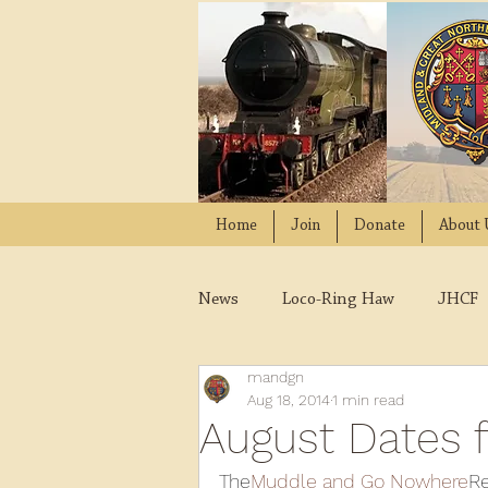
Home
Join
Donate
About 
News
Loco-Ring Haw
JHCF
mandgn
Wissington
Quads
W
Aug 18, 2014
1 min read
August Dates 
2021
2020
2019
2
The
Muddle and Go Nowhere
Re