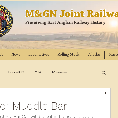
M&GN Joint Railwa
Preserving East Anglian Railway History
Us
News
Locomotives
Rolling Stock
Vehicles
Muse
Loco-B12
Y14
Museum
D
Class 31
DMU
2023
2022
for Muddle Bar
018
2017
2016
2015
2014
al Ale Bar Car will be out in traffic for several 