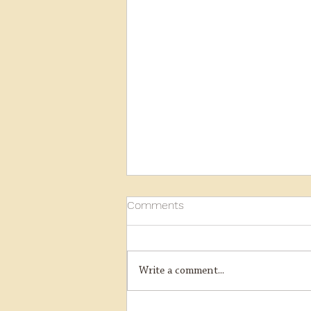
Comments
Write a comment...