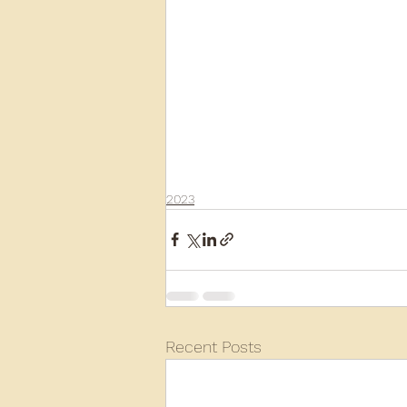
2023
Recent Posts