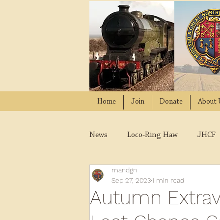
Home
Join
Donate
About 
News
Loco-Ring Haw
JHCF
mandgn
Wissington
Quads
W
Sep 27, 2023
1 min read
Autumn Extrav
2021
2020
2019
2