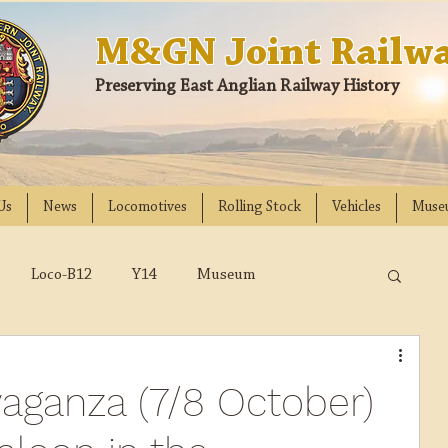
M&GN Joint Railwa
Preserving East Anglian Railway History
Us
News
Locomotives
Rolling Stock
Vehicles
Muse
Loco-B12
Y14
Museum
D
Class 31
DMU
2023
2022
aganza (7/8 October)
018
2017
2016
2015
2014