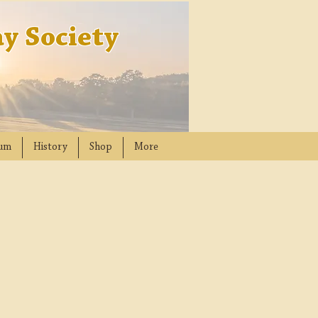
y Society
um
History
Shop
More