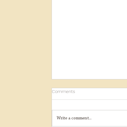
Comments
Write a comment...