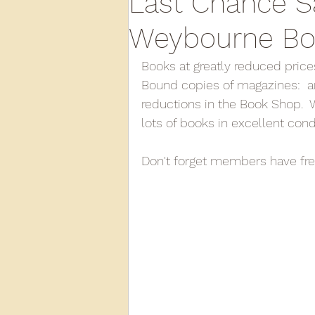
Last Chance S
Weybourne Bo
2013
2012
2011
2
Books at greatly reduced prices 
Bound copies of magazines:  an
reductions in the Book Shop.  
D3940
D12131
PMW
lots of books in excellent cond
Don't forget members have fre