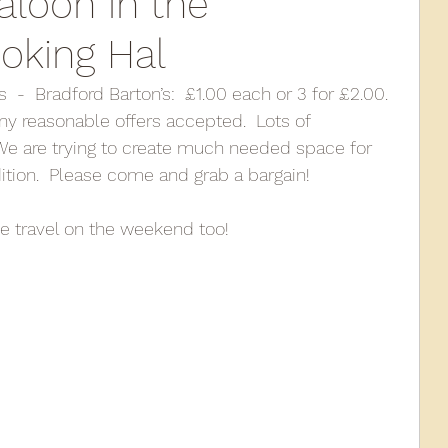
aloon in the
oking Hal
010
2009
2008
Coaches-Gresley
 -  Bradford Barton’s:  £1.00 each or 3 for £2.00.  
y reasonable offers accepted.  Lots of 
We are trying to create much needed space for 
ition.  Please come and grab a bargain!
e travel on the weekend too!