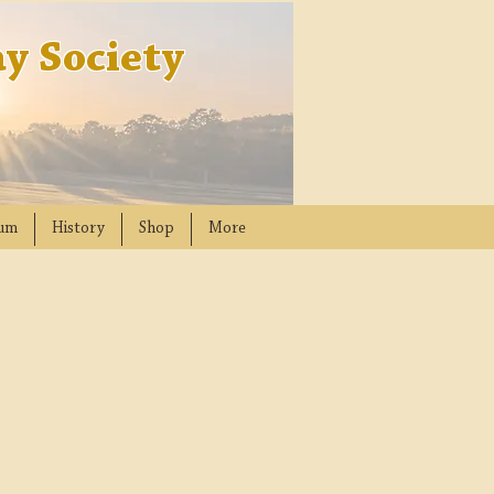
y Society
um
History
Shop
More