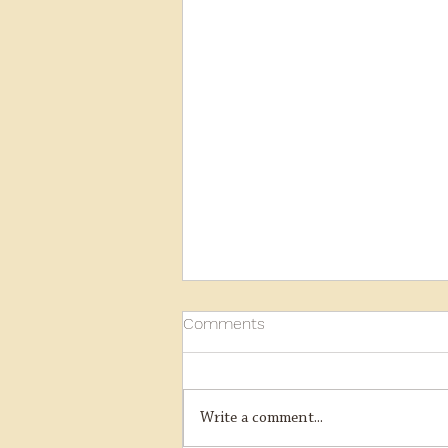
Comments
Write a comment...