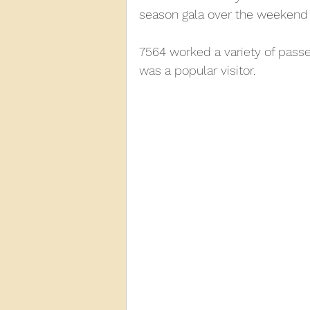
season gala over the weekend 
2013
2012
2011
2
7564 worked a variety of passen
was a popular visitor.
D3940
D12131
PMW