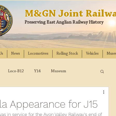
M&GN Joint Railwa
Preserving East Anglian Railway History
Us
News
Locomotives
Rolling Stock
Vehicles
Muse
Loco-B12
Y14
Museum
D
Class 31
DMU
2023
2022
la Appearance for J15
018
2017
2016
2015
2014
s in service for the Avon Valley Railway's end of 