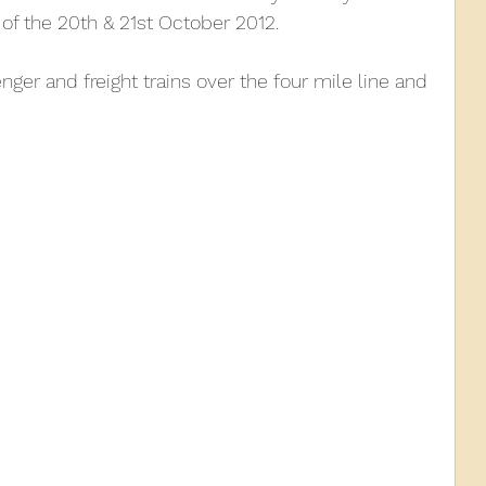
of the 20th & 21st October 2012.
010
2009
2008
Coaches-Gresley
ger and freight trains over the four mile line and 