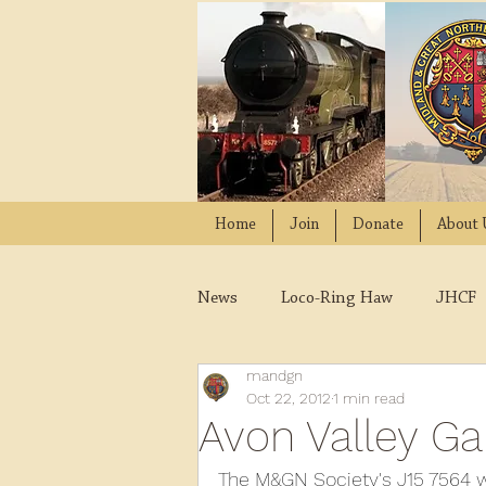
Home
Join
Donate
About 
News
Loco-Ring Haw
JHCF
mandgn
Wissington
Quads
W
Oct 22, 2012
1 min read
Avon Valley Ga
2021
2020
2019
2
The M&GN Society's J15 7564 wa