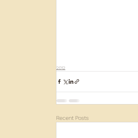
2012
Recent Posts