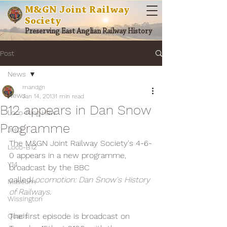
M&GN Joint Railway
Society
Preserving East Anglian Railway History
Post
News
mandgn
News
Jan 14, 2013
1 min read
B12 appears in Dan Snow
Loco-Ring Haw
Programme
JHCF
The M&GN Joint Railway Society's 4-6-
Loco-B12
0 appears in a new programme, 
Y14
broadcast by the BBC 
called
Locomotion: Dan Snow's History 
Museum
of Railways
.
Wissington
The first episode is broadcast on 
Quads