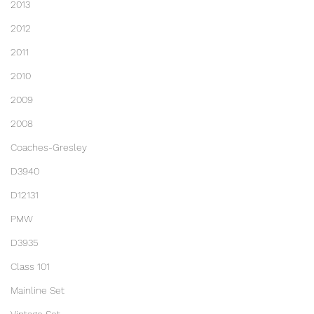
2013
2012
2011
2010
2009
2008
Coaches-Gresley
D3940
D12131
PMW
D3935
Class 101
Mainline Set