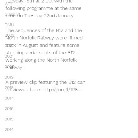
Tuesday 15th at 2100, with the 
WD
following programme at the same 
Class 31
time on Tuesday 22nd January.
DMU
The sequences of the B12 and the 
2023
North Norfolk Railway were filmed 
back in August and feature some 
2022
stunning aerial shots of the B12 
2021
working along the North Norfolk 
2020
Railway.
2019
A preview clip featuring the B12 can 
2018
be viewed here: http://goo.gl/1R8oL
2017
2016
2015
2014