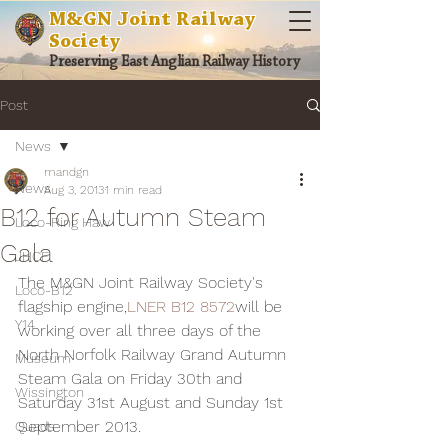
M&GN Joint Railway
Society
Preserving East Anglian Railway History
Post
News
mandgn
News
Aug 3, 2013
1 min read
B12 for Autumn Steam
Loco-Ring Haw
Gala
JHCF
The M&GN Joint Railway Society's 
Loco-B12
flagship engine,
LNER B12 8572
will be 
Y14
working over all three days of the 
North Norfolk Railway Grand Autumn 
Museum
Steam Gala on Friday 30th and 
Wissington
Saturday 31st August and Sunday 1st 
September 2013.
Quads