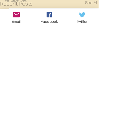
Vintage Set
See All
Recent Posts
2024
2025
Email
Facebook
Twitter
Comments