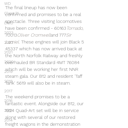
WD
The final lineup has now been 
Class 31
confirmed and promises to be a real 
spectacle. Three visiting locomotives 
DMU
have been confirmed - 60163
Tornado
, 
2023
70013
Oliver Cromwell
and 777
Sir 
Lamiel
. These engines will join Black 5 
2022
45337 which has now arrived back at 
2021
the North Norfolk Railway and freshly 
2020
overhauled BR Standard 4MT 76084 
which will be working her first NNR 
2019
steam gala. Our B12 and resident 'Taff 
2018
Tank' 5619 will also be in steam.
2017
The weekend promises to be a 
2016
fantastic event. Alongside our B12, our 
1924 Quad-Art set will be in service 
2015
along with several of our restored 
2014
freight wagons in the demonstration 