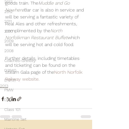
2013
goods train. The
Muddle and Go 
Nowhere
Bar car is also in service and 
2012
will be serving a fantastic variety of 
2011
Real Ales and other refreshments, 
complimented by the
North 
2010
Norfolkman Restaurant Buffet
which 
2009
will be serving hot and cold food.
2008
Further details, including timetables 
Coaches-Gresley
and ticketing can be found on the 
D3940
Steam Gala page of the
North Norfolk 
Railway website
.
D12131
2013
PMW
D3935
Class 101
Mainline Set