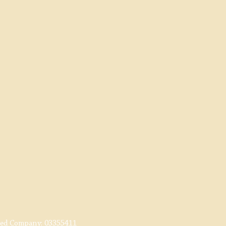
red Company:
03355411