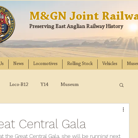
M&GN Joint Railwa
Preserving East Anglian Railway History
Us
News
Locomotives
Rolling Stock
Vehicles
Muse
Loco-B12
Y14
Museum
D
Class 31
DMU
2023
2022
at Central Gala
018
2017
2016
2015
2014
t the Great Central Gala, she will be running next 