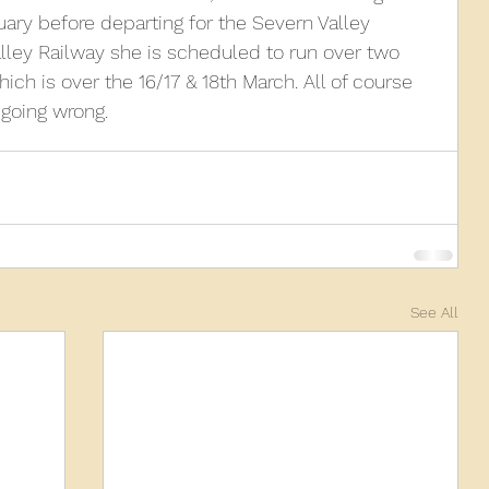
ry before departing for the Severn Valley 
alley Railway she is scheduled to run over two 
010
2009
2008
Coaches-Gresley
ich is over the 16/17 & 18th March. All of course 
 going wrong.
See All