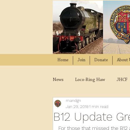
Home
Join
Donate
About 
News
Loco-Ring Haw
JHCF
mandgn
Wissington
Quads
W
Jan 29, 2018
1 min read
B12 Update Gre
2021
2020
2019
2
For those that missed the B12 a