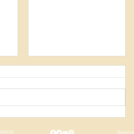
 on
019
Class 31 Update August 2018
063676
Registe