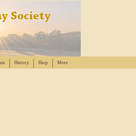
y Society
um
History
Shop
More