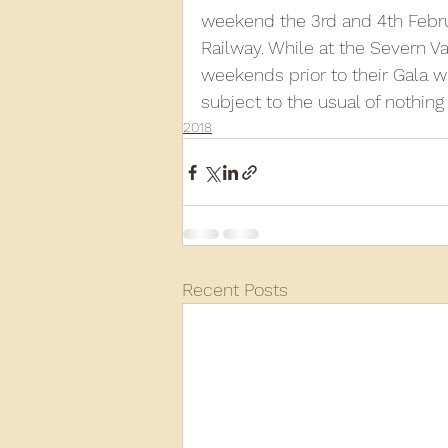
weekend the 3rd and 4th Februa
Railway. While at the Severn V
2013
2012
2011
2
weekends prior to their Gala wh
subject to the usual of nothing
2018
D3940
D12131
PMW
Recent Posts