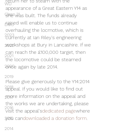
return her to steam with the 
WD
appearance of a Great Eastern Y14 as 
Class 31
she was built. The funds already 
raised will enable us to continue 
DMU
overhauling the locmotive, which is 
2023
currently at Ian Riley's engineering 
workshops at Bury in Lancashire. If we 
2022
can reach the £100,000 target, then 
2021
the locomotive could be steamed 
2020
once again by late 2014.
2019
Please give generously to the Y14:2014 
2018
appeal. If you would like to find out 
more information on the appeal and 
2017
the works we are undertaking, please 
2016
visit the appeal's
dedicated page
where 
you can
downloaded a donation form
.
2015
2014