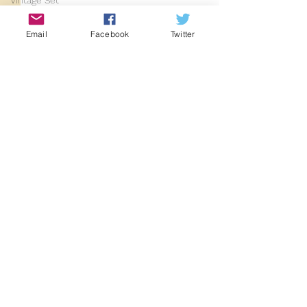
Vintage Set
2024
Email
Facebook
Twitter
2025
Comments