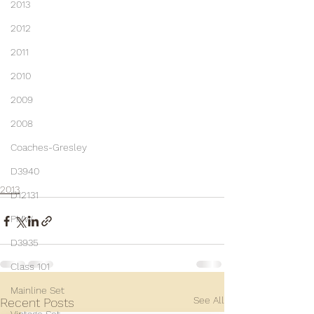
2013
2012
2011
2010
2009
2008
Coaches-Gresley
D3940
2013
D12131
PMW
D3935
Class 101
Mainline Set
See All
Recent Posts