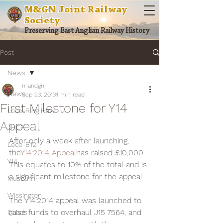
M&GN Joint Railway
Society
Preserving East Anglian Railway History
Post
News
mandgn
News
Sep 23, 2013
1 min read
First Milestone for Y14
Loco-Ring Haw
Appeal
JHCF
After only a week after launching, 
Loco-B12
the
Y14:2014 Appeal
has raised £10,000. 
Y14
This equates to 10% of the total and is 
a significant milestone for the appeal.
Museum
Wissington
The Y14:2014 appeal was launched to 
raise funds to overhaul J15 7564, and 
Quads