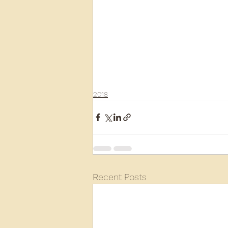
2018
Recent Posts