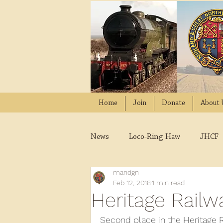
Home
Join
Donate
About 
News
Loco-Ring Haw
JHCF
mandgn
Wissington
Quads
W
Feb 12, 2018
1 min read
Heritage Rail
2021
2020
2019
2
Second place in the Heritage 