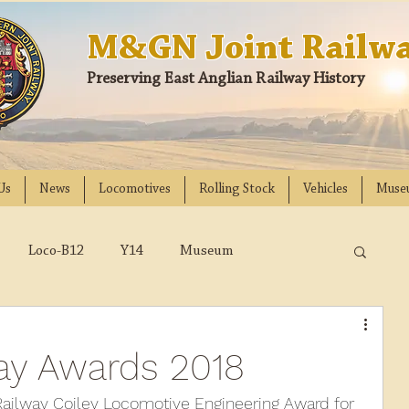
M&GN Joint Railwa
Preserving East Anglian Railway History
Us
News
Locomotives
Rolling Stock
Vehicles
Muse
Loco-B12
Y14
Museum
D
Class 31
DMU
2023
2022
way Awards 2018
018
2017
2016
2015
2014
Railway Coiley Locomotive Engineering Award for 