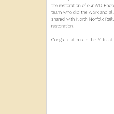
the restoration of our WD. Pho
team who did the work and all 
2013
2012
2011
2
shared with North Norfolk Rai
restoration.
D3940
D12131
PMW
Congratulations to the A1 trust