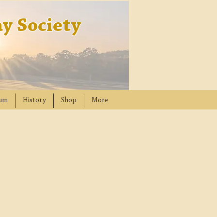
y Society
um
History
Shop
More