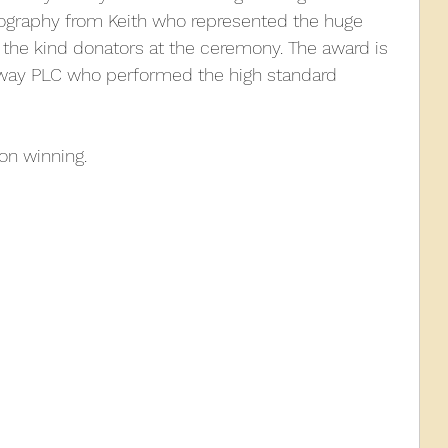
tography from Keith who represented the huge 
the kind donators at the ceremony. The award is 
010
2009
2008
Coaches-Gresley
lway PLC who performed the high standard 
 on winning.