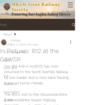
M&GN Joint Railway
Society
Preserving East Anglian Railway History
Post
News
mandgn
News
Jun 2, 2013
1 min read
In Pictures: B12 at the
Loco-Ring Haw
G&WSR
JHCF
Our B12 4-6-0 no.8572 has now 
Loco-B12
returned to the North Norfolk Railway 
Y14
by low loader and is now back hauling 
trains on home metals.
Museum
Wissington
The B12's visit to the Gloucestershire 
& Warwickshire Steam Railway 
Quads