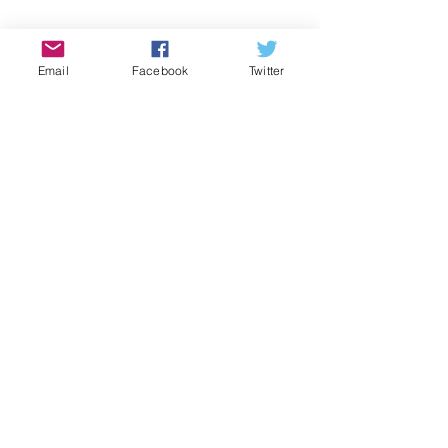
Email
Facebook
Twitter