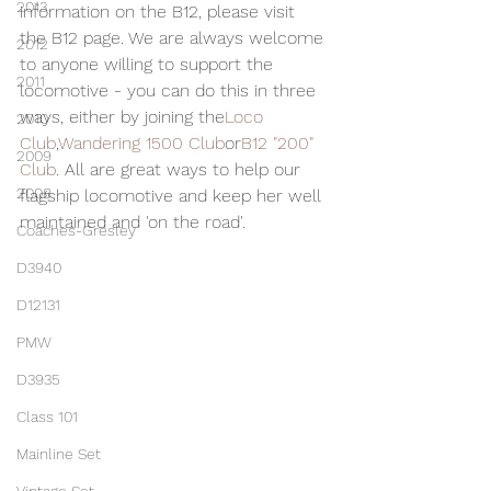
2013
information on the B12, please visit 
the B12 page. We are always welcome 
2012
to anyone willing to support the 
2011
locomotive - you can do this in three 
ways, either by joining the
Loco 
2010
Club
,
Wandering 1500 Club
or
B12 "200" 
2009
Club
. All are great ways to help our 
2008
flagship locomotive and keep her well 
maintained and 'on the road'.
Coaches-Gresley
D3940
D12131
PMW
D3935
Class 101
Mainline Set