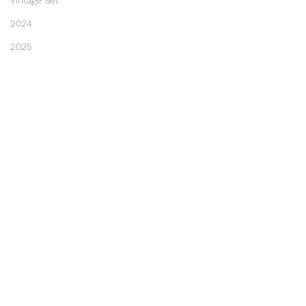
Vintage Set
2024
2025