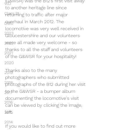
(G&WSR) was the B12's first visit away 
WD
to another heritage line since 
Class 31
returning to traffic after major 
overhaul in March 2012. The 
DMU
locomotive was very well received in 
2023
Gloucestershire and our volunteers 
were all made very welcome - so 
2022
thanks to all the staff and volunteers 
2021
of the G&WSR for your hospitality!
2020
Thanks also to the many 
2019
photographers who submitted 
2018
photographs of the B12 during her visit 
to the G&WSR - a bumper album 
2017
documenting the locomotive's visit 
2016
can be viewed by clicking the image, 
left.
2015
2014
If you would like to find out more 