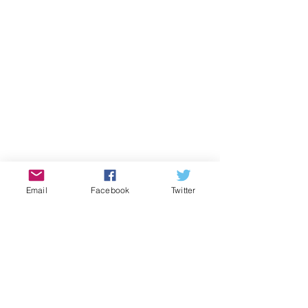
Email
Facebook
Twitter