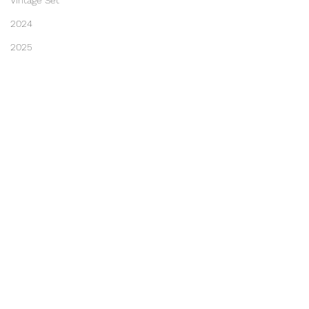
Vintage Set
2024
2025