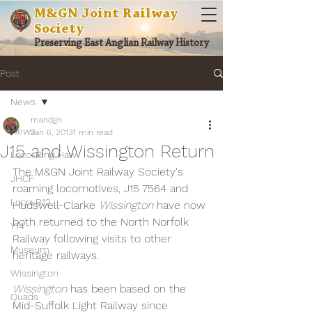
M&GN Joint Railway
Society
Preserving East Anglian Railway History
Post
News
mandgn
News
Jan 6, 2013
1 min read
J15 and Wissington Return
Loco-Ring Haw
The M&GN Joint Railway Society's 
JHCF
roaming locomotives, J15 7564 and 
Loco-B12
Hudswell-Clarke 
Wissington 
have now 
both returned to the North Norfolk 
Y14
Railway following visits to other 
Museum
heritage railways.
Wissington
Wissington 
has been based on the 
Quads
Mid-Suffolk Light Railway since 