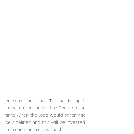
er experience days. This has brought 
in extra revenue for the Society at a 
time when the loco would otherwise 
be sidelined and this will be invested 
in her impending overhaul.