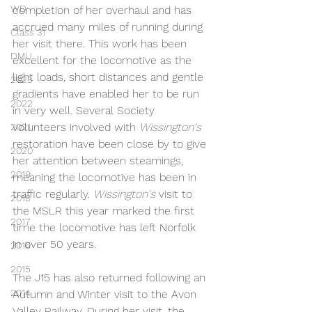
WD
completion of her overhaul and has 
accrued many miles of running during 
Class 31
her visit there. This work has been 
DMU
excellent for the locomotive as the 
light loads, short distances and gentle 
2023
gradients have enabled her to be run 
2022
in very well. Several Society 
volunteers involved with 
Wissington's 
2021
restoration have been close by to give 
2020
her attention between steamings, 
2019
meaning the locomotive has been in 
traffic regularly. 
Wissington's 
visit to 
2018
the MSLR this year marked the first 
2017
time the locomotive has left Norfolk 
in over 50 years.
2016
2015
The J15 has also returned following an 
2014
Autumn and Winter visit to the Avon 
Valley Railway. During her visit, the 