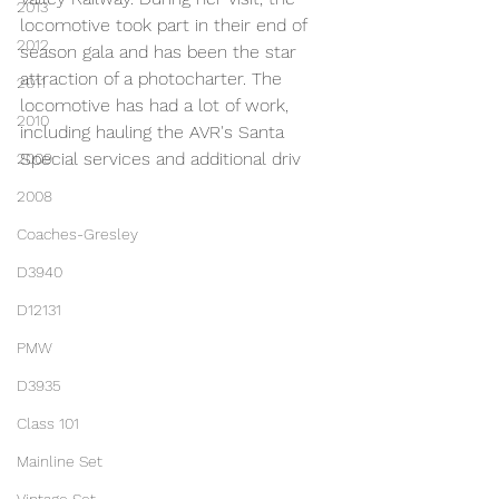
2013
locomotive took part in their end of 
2012
season gala and has been the star 
attraction of a photocharter. The 
2011
locomotive has had a lot of work, 
2010
including hauling the AVR's Santa 
Special services and additional driv
2009
2008
Coaches-Gresley
D3940
D12131
PMW
D3935
Class 101
Mainline Set