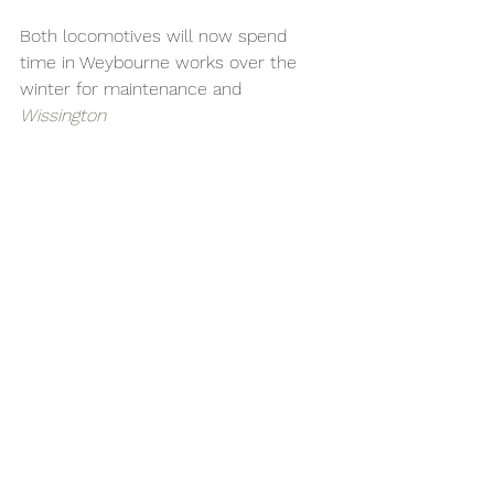
Both locomotives will now spend 
time in Weybourne works over the 
winter for maintenance and 
Wissington 