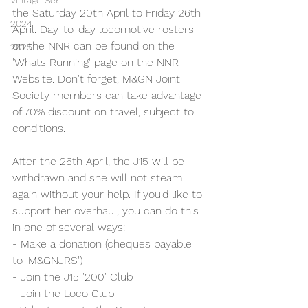
Vintage Set
the Saturday 20th April to Friday 26th 
2024
April. Day-to-day locomotive rosters 
on the NNR can be found on the 
2025
'Whats Running' page on the NNR 
Website. Don't forget, M&GN Joint 
Society members can take advantage 
of 70% discount on travel, subject to 
conditions.
After the 26th April, the J15 will be 
withdrawn and she will not steam 
again without your help. If you'd like to 
support her overhaul, you can do this 
in one of several ways:
- Make a donation (cheques payable 
to 'M&GNJRS')
- Join the J15 '200' Club
- Join the Loco Club