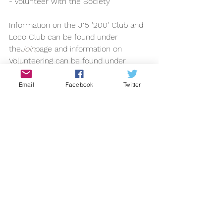
- Volunteer with the Society
Information on the J15 '200' Club and 
Loco Club can be found under 
the
Join
page and information on 
Volunteering can be found under 
the
About
section.
2013
Email
Facebook
Twitter
See All
Recent Posts