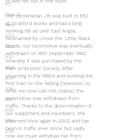
to see her out in fine style!
WD
Class 31
Our centenarian J15 was built in 1912 
at Stratford works and had a long 
DMU
working life all over East Anglia. 
2023
Nicknamed by crews the 'Little Black 
Goods', our locomotive was eventually 
2022
withdrawn on 16th September 1962, 
2021
whereby it was purchased by the 
2020
then embryonic Society. After 
steaming in the 1980s and working the 
2019
first train on the 'Kelling Extension', to 
2018
what we now call Holt station, the 
locomotive was withdrawn from 
2017
traffic. Thanks to the determination of 
2016
our supporters and volunteers, she 
steamed once again in 2002 and has 
2015
been in traffic ever since, but sadly 
2014
now we must withdraw her from 