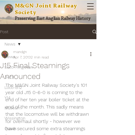
M&GN Joint Railway
Society
Preserving East Anglian Railway History
Post
News
mandgn
News
Apr 7, 2013
2 min read
J15 Final Steamings
Loco-Ring Haw
Announced
JHCF
The M&GN Joint Railway Society's 101 
Loco-B12
year old J15 0-6-0 is coming to the 
Y14
end of her ten year boiler ticket at the 
end of the month. This sadly means 
Museum
that the locomotive will be withdrawn 
Wissington
for overhaul shortly - however we 
have secured some extra steamings 
Quads