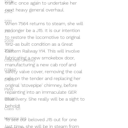
2013
traffic once again to undertake her 
next heavy general overhaul.
2012
2011
When 7564 returns to steam, she will 
no longer be a J15. It is our intention 
2010
to restore the locomotive to original 
2009
1912-as built condition as a Great 
2008
Eastern Railway Y14. This will involve 
fabricating a new smokebox door, 
Coaches-Gresley
manufacturing a new cab roof and 
D3940
safety valve cover, removing the coal 
rails on the tender and replacing her 
D12131
original 'stovepipe' chimney, before 
PMW
repainting into an immaculate GER 
Blue livery. She really will be a sight to 
D3935
behold!
Class 101
Mainline Set
To see our beloved J15 out for one 
last time, she will be in steam from 