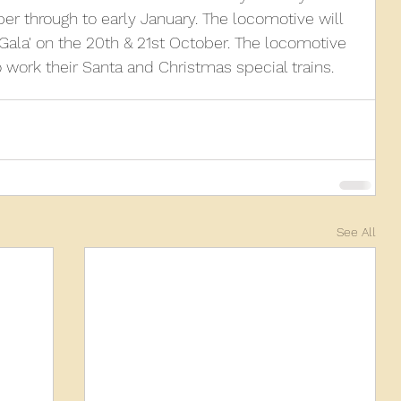
r through to early January. The locomotive will 
 Gala' on the 20th & 21st October. The locomotive 
010
2009
2008
Coaches-Gresley
o work their Santa and Christmas special trains.
See All