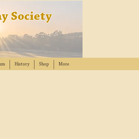
y Society
um
History
Shop
More