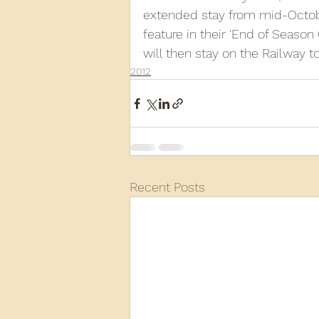
extended stay from mid-Octobe
feature in their 'End of Season
2013
2012
2011
2
will then stay on the Railway t
2012
D3940
D12131
PMW
Recent Posts