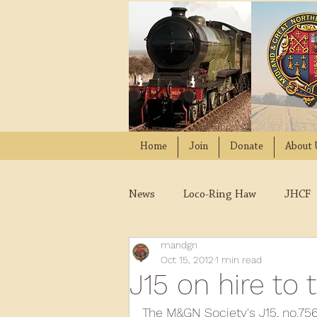
Home
Join
Donate
About 
News
Loco-Ring Haw
JHCF
mandgn
Wissington
Quads
W
Oct 15, 2012
1 min read
J15 on hire to 
2021
2020
2019
2
The M&GN Society's J15, no.7564