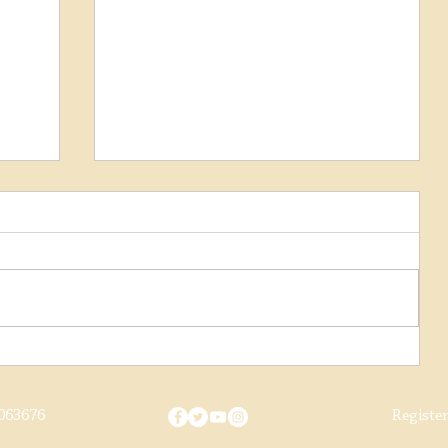
Early Society Footage Sought
We're on the lookout for old films and
footage relating to the M&GN Joint
Railway Society and ask all our
members and supporters to dig...
063676
Registe