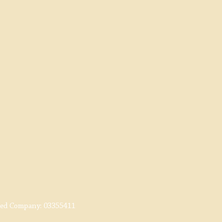
red Company:
03355411