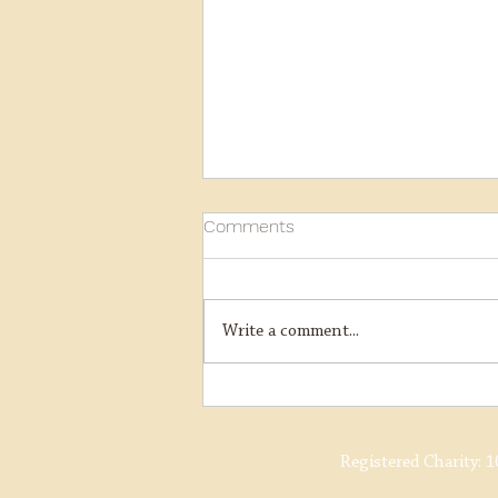
Comments
Write a comment...
J15 AVR Charter and Santas
Registered Charity:
1