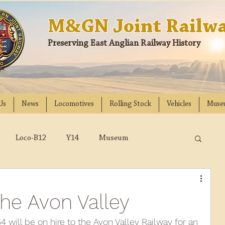
M&GN Joint Railwa
Preserving East Anglian Railway History
Us
News
Locomotives
Rolling Stock
Vehicles
Muse
Loco-B12
Y14
Museum
D
Class 31
DMU
2023
2022
the Avon Valley
018
2017
2016
2015
2014
 will be on hire to the Avon Valley Railway for an 