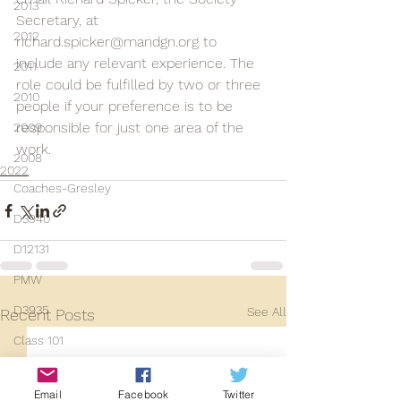
2013
Secretary, at 
2012
richard.spicker@mandgn.org to 
include any relevant experience. The 
2011
role could be fulfilled by two or three 
2010
people if your preference is to be 
responsible for just one area of the 
2009
work.
2008
2022
Coaches-Gresley
D3940
D12131
PMW
D3935
See All
Recent Posts
Class 101
Mainline Set
Email
Facebook
Twitter