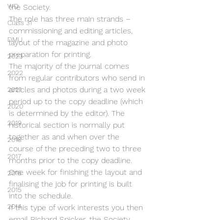
WD
the Society.
The role has three main strands – 
Class 31
commissioning and editing articles, 
DMU
layout of the magazine and photo 
preparation for printing.
2023
The majority of the journal comes 
2022
from regular contributors who send in 
articles and photos during a two week 
2021
period up to the copy deadline (which 
2020
is determined by the editor). The 
2019
historical section is normally put 
together as and when over the 
2018
course of the preceding two to three 
2017
months prior to the copy deadline.
One week for finishing the layout and 
2016
finalising the job for printing is built 
2015
into the schedule.
2014
If this type of work interests you then 
email Richard Spicker, the Society 