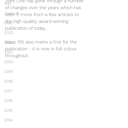
Joint Line has gone through a number 
WD
of changes over the years which has 
Class 31
seen it move from a few articles to 
the high quality, award winning 
DMU
publication of today.
2023
Issue 155 also marks a first for the 
2022
publication - it is now in full colour 
2021
throughout.
2020
2019
2018
2017
2016
2015
2014