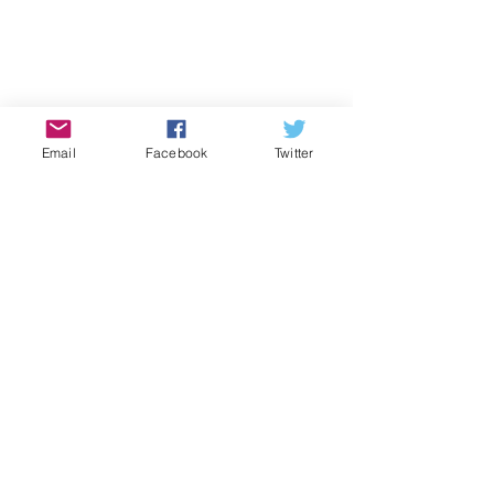
Email
Facebook
Twitter
2014