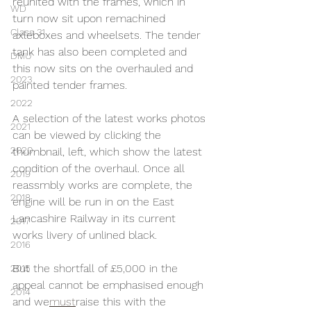
reunited with the frames, which in 
WD
turn now sit upon remachined 
Class 31
axleboxes and wheelsets. The tender 
tank has also been completed and 
DMU
this now sits on the overhauled and 
2023
painted tender frames.
2022
A selection of the latest works photos 
2021
can be viewed by clicking the 
2020
thumbnail, left, which show the latest 
condition of the overhaul. Once all 
2019
reassmbly works are complete, the 
2018
engine will be run in on the East 
Lancashire Railway in its current 
2017
works livery of unlined black.
2016
But the shortfall of £5,000 in the 
2015
appeal cannot be emphasised enough 
2014
and we
must
raise this with the 