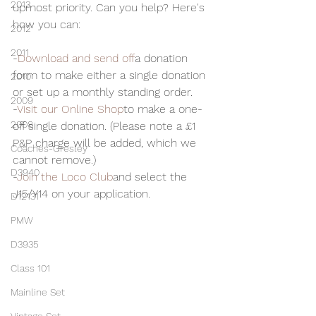
2013
upmost priority. Can you help? Here's 
how you can:
2012
2011
-
Download and send off
a donation 
form to make either a single donation 
2010
or set up a monthly standing order.
2009
-
Visit our Online Shop
to make a one-
2008
off single donation. (Please note a £1 
P&P charge will be added, which we 
Coaches-Gresley
cannot remove.)
D3940
-
Join the Loco Club
and select the 
J15/Y14 on your application.
D12131
PMW
D3935
Class 101
Mainline Set