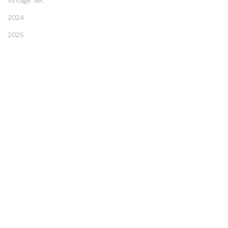
Vintage Set
2024
2025