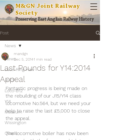
M&GN Joint Railway
Society
Preserving East Anglian Railway History
Post
News
mandgn
News
Dec 5, 2014
1 min read
Last Pounds for Y14:2014
Loco-Ring Haw
Appeal
JHCF
Fantastic progress is being made on 
Loco-B12
the rebuilding of our J15/Y14 class 
Y14
locomotive No.564, but we need your 
help to raise the last £5,000 to close 
Museum
the appeal.
Wissington
The locomotive boiler has now been 
Quads