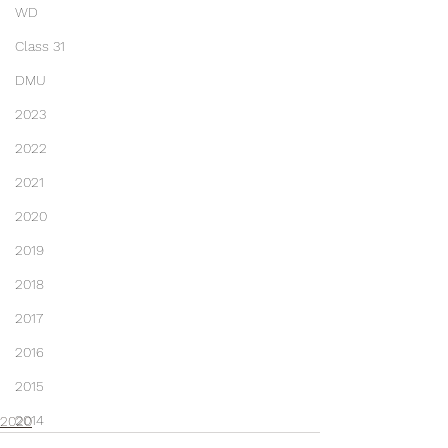
WD
Class 31
DMU
2023
2022
2021
2020
2019
2018
2017
2016
2015
2014
2020