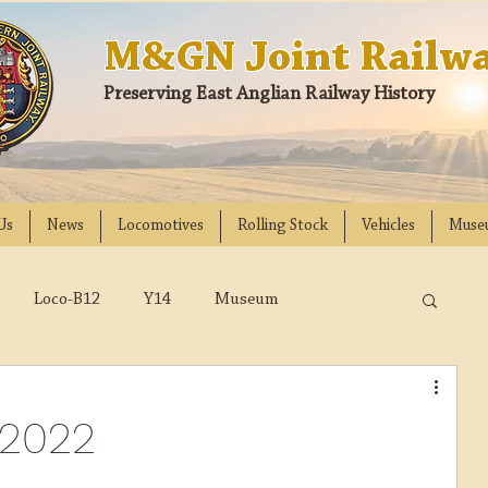
M&GN Joint Railwa
Preserving East Anglian Railway History
Us
News
Locomotives
Rolling Stock
Vehicles
Muse
Loco-B12
Y14
Museum
D
Class 31
DMU
2023
2022
2022
018
2017
2016
2015
2014