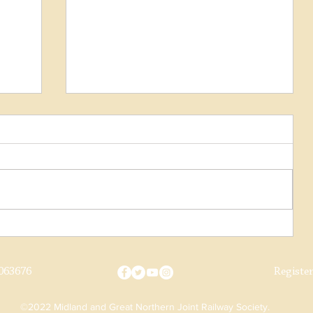
Cottage Manager
063676
Registe
©2022 Midland and Great Northern Joint Railway Society.