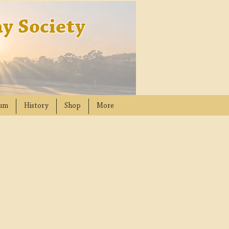
y Society
um
History
Shop
More