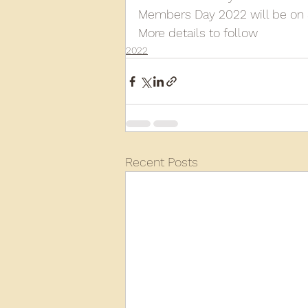
Members Day 2022 will be on 
More details to follow
2013
2012
2011
2
2022
D3940
D12131
PMW
Recent Posts