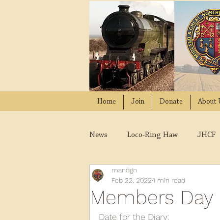
Home
Join
Donate
About 
News
Loco-Ring Haw
JHCF
mandgn
Wissington
Quads
W
Feb 22, 2022
1 min read
Members Day 
2021
2020
2019
2
Date for the Diary: