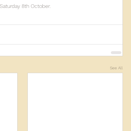
Saturday 8th October.
010
2009
2008
Coaches-Gresley
See All