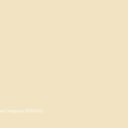
red Company:
03355411