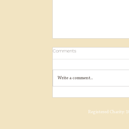
Comments
Write a comment...
Ring Haw Boiler Lift
Registered Charity:
1