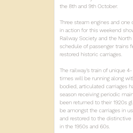
the 8th and 9th October.
2013
2012
2011
2
Three steam engines and one o
in action for this weekend sho
Railway Society and the North N
D3940
D12131
PMW
schedule of passenger trains fe
restored historic carriages.
The railway’s train of unique 4
times will be running along wi
bodied, articulated carriages ha
season receiving periodic mai
been returned to their 1920s gl
be amongst the carriages in us
and restored to the distinctive
in the 1950s and 60s.