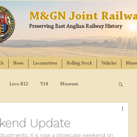
M&GN Joint Railwa
Preserving East Anglian Railway History
Us
News
Locomotives
Rolling Stock
Vehicles
Muse
Loco-B12
Y14
Museum
D
Class 31
DMU
2023
2022
kend Update
018
2017
2016
2015
2014
justments, it is now a showcase weekend on 