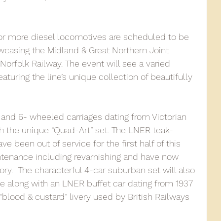
010
2009
2008
Coaches-Gresley
r more diesel locomotives are scheduled to be 
wcasing the Midland & Great Northern Joint 
orfolk Railway. The event will see a varied 
aturing the line’s unique collection of beautifully 
- and 6- wheeled carriages dating from Victorian 
th the unique “Quad-Art” set. The LNER teak-
ve been out of service for the first half of this 
ntenance including revarnishing and have now 
ory.  The characterful 4-car suburban set will also 
e along with an LNER buffet car dating from 1937 
 “blood & custard” livery used by British Railways 