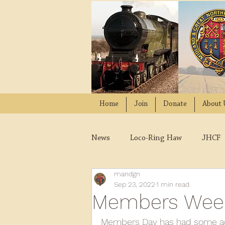
Home
Join
Donate
About 
News
Loco-Ring Haw
JHCF
mandgn
Wissington
Quads
W
Sep 23, 2022
1 min read
Members Wee
2021
2020
2019
2
Members Day has had some ad