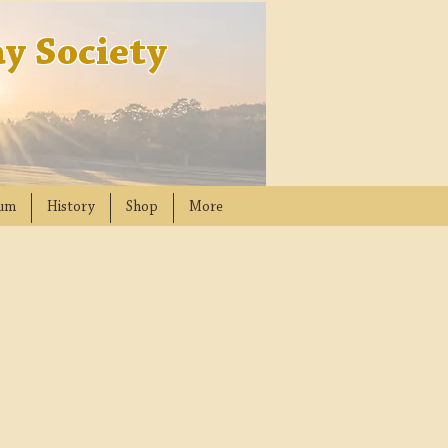
y Society
um
History
Shop
More