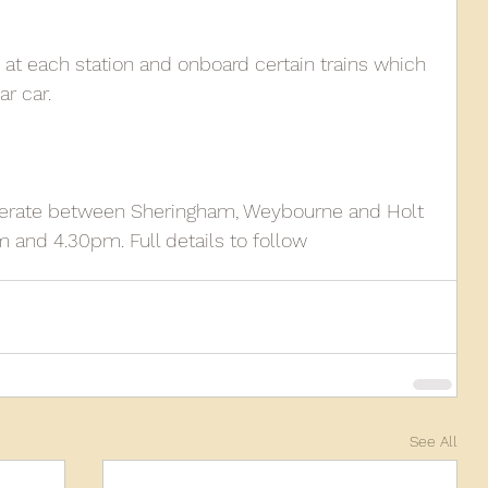
 at each station and onboard certain trains which 
r car.
 operate between Sheringham, Weybourne and Holt 
and 4.30pm. Full details to follow
See All