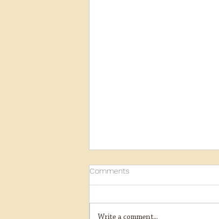
Comments
Write a comment...