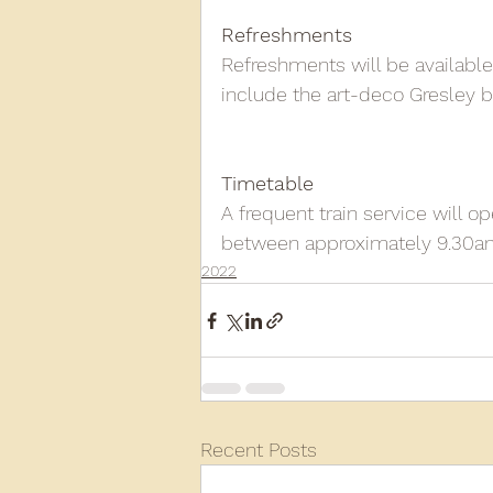
Refreshments
Refreshments will be available
include the art-deco Gresley ba
Timetable
A frequent train service will
between approximately 9.30am 
2022
Recent Posts