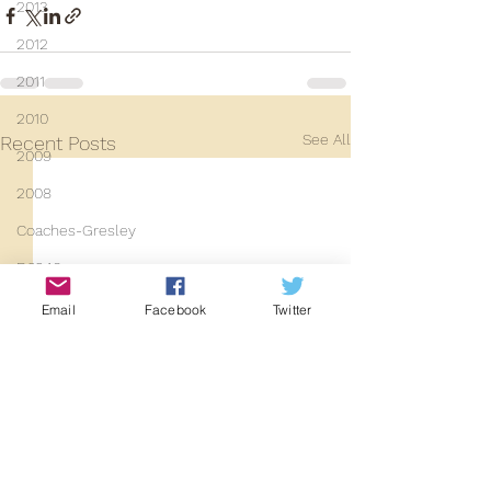
2013
2012
2011
2010
See All
Recent Posts
2009
2008
Coaches-Gresley
D3940
D12131
Email
Facebook
Twitter
PMW
D3935
Class 101
Mainline Set