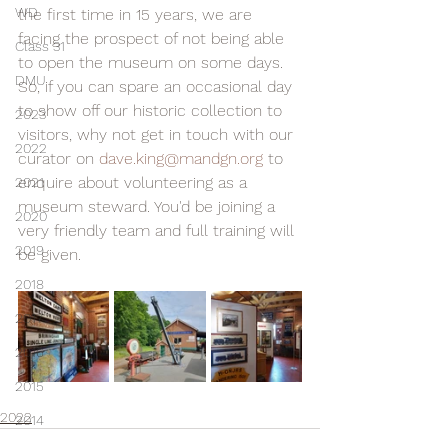
WD
the first time in 15 years, we are 
facing the prospect of not being able 
Class 31
to open the museum on some days. 
DMU
So, if you can spare an occasional day 
to show off our historic collection to 
2023
visitors, why not get in touch with our 
2022
curator on 
dave.king@mandgn.org
 to 
enquire about volunteering as a 
2021
museum steward. You'd be joining a 
2020
very friendly team and full training will 
2019
be given.
2018
2017
2016
2015
2022
2014