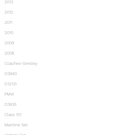
2013
2012
2011
2010
2009
2008
Coaches-Gresley
D3940
D12131
PMW
D3935
Class 101
Mainline Set