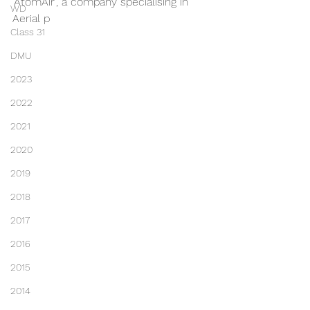
'AtomAir', a company specialising in 
WD
Aerial p
Class 31
DMU
2023
2022
2021
2020
2019
2018
2017
2016
2015
2014