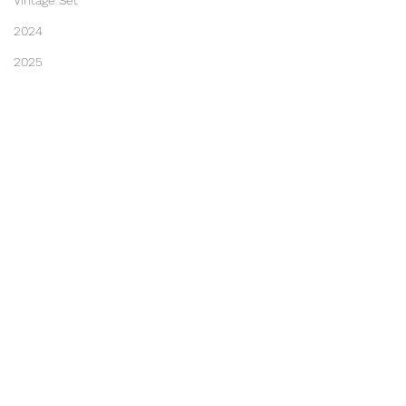
Vintage Set
2024
2025