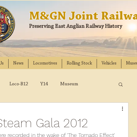
M&GN Joint Railwa
Preserving East Anglian Railway History
Us
News
Locomotives
Rolling Stock
Vehicles
Muse
Loco-B12
Y14
Museum
D
Class 31
DMU
2023
2022
team Gala 2012
018
2017
2016
2015
2014
 recorded in the wake of 'The Tornado Effect' 