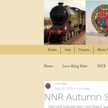
Home
Join
Donate
About 
News
Loco-Ring Haw
JHCF
mandgn
Wissington
Quads
W
Sep 12, 2012
1 min read
NNR Autumn S
2021
2020
2019
2
Record passenger numbers were