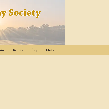
y Society
um
History
Shop
More