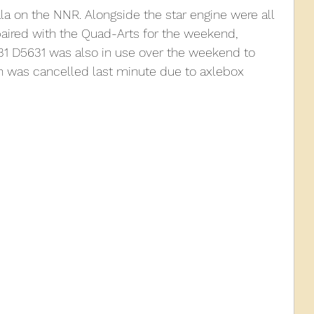
a on the NNR. Alongside the star engine were all 
aired with the Quad-Arts for the weekend, 
010
2009
2008
Coaches-Gresley
31 D5631 was also in use over the weekend to 
h was cancelled last minute due to axlebox 