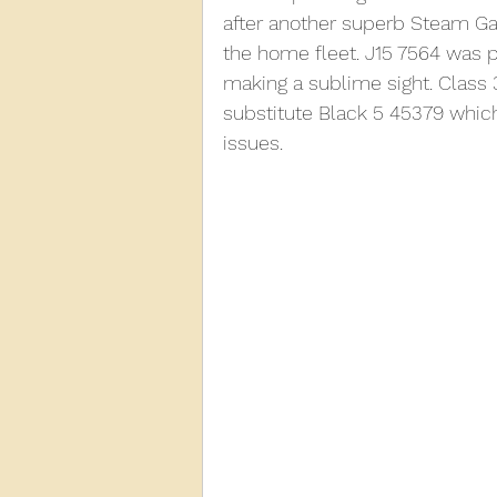
after another superb Steam Gal
the home fleet. J15 7564 was p
2013
2012
2011
2
making a sublime sight. Class 
substitute Black 5 45379 whic
issues.
D3940
D12131
PMW