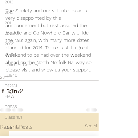
2013
The Society and our volunteers are all 
2012
very disappointed by this 
2011
announcement but rest assured the 
Muddle and Go Nowhere Bar will ride 
2010
the rails again, with many more dates 
2009
planned for 2014. There is still a great 
2008
weekend to be had over the weekend 
ahead on the North Norfolk Railway so 
Coaches-Gresley
please visit and show us your support.
D3940
2014
D12131
PMW
D3935
Class 101
See All
Recent Posts
Mainline Set