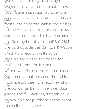
Works are currently underway in 
WD
Weybourne yard to construct a new 
Class 31
locomotive inspection pit. Due to a 
combination of wet weather and hard 
DMU
frosts, the concrete within the pit has 
2023
not been able to set in time to allow 
the pit to be used. This has marooned 
2022
the Gresley buffet vehicle (RB 9128) in 
2021
the yard outside the Carriage & Wagon 
2020
shed. As a result, it will not be 
possible to release the coach for 
2019
traffic, the end result being a 
2018
withdrawal of the Real Ale Bar service. 
Please note that because timetables 
2017
have already been printed, they show 
2016
the bar car as being in service. Gala 
guides and full working timetables will 
2015
be available for purchase at the event 
2014
from all ticket offices.