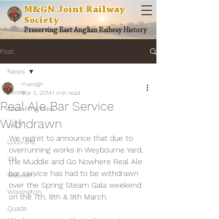
M&GN Joint Railway
Society
Preserving East Anglian Railway History
Post
News
mandgn
News
Mar 5, 2014
1 min read
Real Ale Bar Service
Loco-Ring Haw
Withdrawn
JHCF
We regret to announce that due to 
Loco-B12
overrunning works in Weybourne Yard, 
Y14
the Muddle and Go Nowhere Real Ale 
bar service has had to be withdrawn 
Museum
over the Spring Steam Gala weekend 
Wissington
on the 7th, 8th & 9th March.
Quads