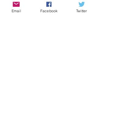
Vintage Set
2024
Email
Facebook
Twitter
2025
Comments