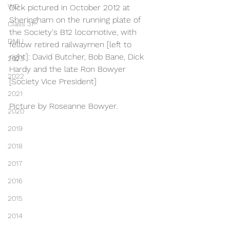
WD
Dick pictured in October 2012 at 
Sheringham on the running plate of 
Class 31
the Society's B12 locomotive, with 
DMU
fellow retired railwaymen [left to 
right]: David Butcher, Bob Bane, Dick 
2023
Hardy and the late Ron Bowyer 
2022
[Society Vice President]
2021
Picture by Roseanne Bowyer.
2020
2019
2018
2017
2016
2015
2014