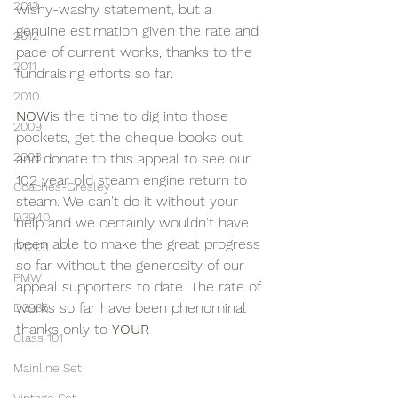
2013
wishy-washy statement, but a 
genuine estimation given the rate and 
2012
pace of current works, thanks to the 
2011
fundraising efforts so far.
2010
NOW
is the time to dig into those 
2009
pockets, get the cheque books out 
2008
and donate to this appeal to see our 
102 year old steam engine return to 
Coaches-Gresley
steam. We can't do it without your 
D3940
help and we certainly wouldn't have 
been able to make the great progress 
D12131
so far without the generosity of our 
PMW
appeal supporters to date. The rate of 
works so far have been phenominal 
D3935
thanks only to 
YOUR 
Class 101
Mainline Set