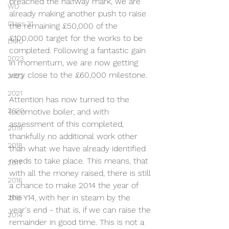
breached the halfway mark, we are 
WD
already making another push to raise 
Class 31
the remaining £50,000 of the 
£100,000 target for the works to be 
DMU
completed. Following a fantastic gain 
2023
in momentum, we are now getting 
very close to the £60,000 milestone.
2022
2021
Attention has now turned to the 
2020
locomotive boiler, and with 
assessment of this completed, 
2019
thankfully no additional work other 
2018
than what we have already identified 
needs to take place. This means, that 
2017
with all the money raised, there is still 
2016
a chance to make 2014 the year of 
the Y14, with her in steam by the 
2015
year's end - that is, if we can raise the 
2014
remainder in good time. This is not a 