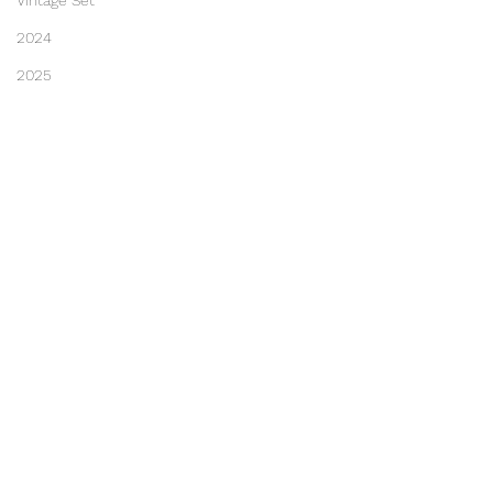
Vintage Set
2024
2025